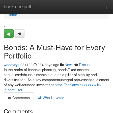
Home
bookmarkpath
Togg
navi
Home
1
Bonds: A Must-Have for Every
Portfolio
woodyxylp031129
264 days ago
News
Discuss
In the realm of financial planning, bonds/fixed income
securities/debt instruments stand as a pillar of stability and
diversification. As a key component/integral part/essential element
of any well-rounded investment
https://declanyijr868386.wiki-
jp.com/user
Comments
Who Upvoted
Comments