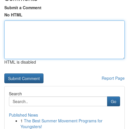
Submit a Comment
No HTML
HTML is disabled
Report Page
Search
Go
Published News
1
The Best Summer Movement Programs for
Youngsters!