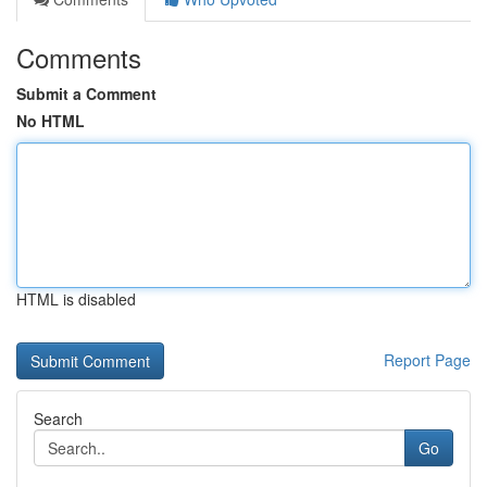
Comments
Submit a Comment
No HTML
HTML is disabled
Report Page
Search
Go