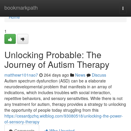
Home
bookmarkpath
Togg
navi
Home
1
Unlocking Probable: The
Journey of Autism Therapy
matthewr101nao7
264 days ago
News
Discuss
Autism spectrum dysfunction (ASD) can be a elaborate
neurodevelopmental problem that manifests in an array of
indications, which includes troubles with social interaction,
repetitive behaviors, and sensory sensitivities. While there is not
any treatment for autism, therapy provides a strategy to unlocking
the opportunity of people today struggling from this
https://cesardpzhq.widblog.com/93080518/unlocking-the-power-
of-sensory-therapy
Comments
Who Upvoted