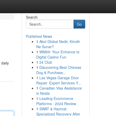
Search
Go
Published News
1
Akol Global Nedir, Kimdir
Ne Sunar?
1
WM69: Your Entrance to
Digital Casino Fun
1
24 Club
 daily
1
Discovering Best Chinese
Dog & Purchase...
1
Las Vegas Garage Door
Repair: Expert Services Y...
1
Canadian Visa Assistance
in Noida
1
Leading Ecommerce
Platforms : 2024 Review
1
SWAT & Hazmat:
Specialized Recovery After