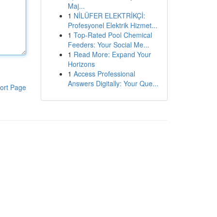
Maj...
1
NİLÜFER ELEKTRİKÇİ:
Profesyonel Elektrik Hizmet...
1
Top-Rated Pool Chemical
Feeders: Your Social Me...
1
Read More: Expand Your
Horizons
1
Access Professional
Answers Digitally: Your Que...
ort Page