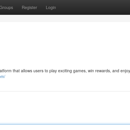
Groups
Register
Login
tform that allows users to play exciting games, win rewards, and enjoy
om/