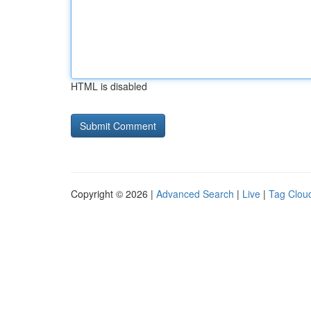
HTML is disabled
Copyright © 2026 |
Advanced Search
|
Live
|
Tag Clou