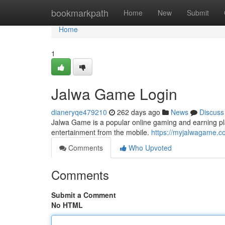
Home
bookmarkpath
Home
New
Submit
Home
1
Jalwa Game Login
dianeryqe479210
262 days ago
News
Discuss
Jalwa Game is a popular online gaming and earning pla
entertainment from the mobile.
https://myjalwagame.c
Comments
Who Upvoted
Comments
Submit a Comment
No HTML