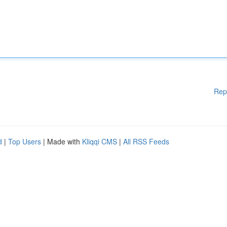
Rep
d
|
Top Users
| Made with
Kliqqi CMS
|
All RSS Feeds