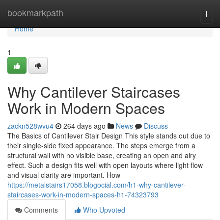
Home
bookmarkpath
Togg
navi
Home
1
Why Cantilever Staircases
Work in Modern Spaces
zackn528wvu4
264 days ago
News
Discuss
The Basics of Cantilever Stair Design This style stands out due to
their single-side fixed appearance. The steps emerge from a
structural wall with no visible base, creating an open and airy
effect. Such a design fits well with open layouts where light flow
and visual clarity are important. How
https://metalstairs17058.blogocial.com/h1-why-cantilever-
staircases-work-in-modern-spaces-h1-74323793
Comments
Who Upvoted