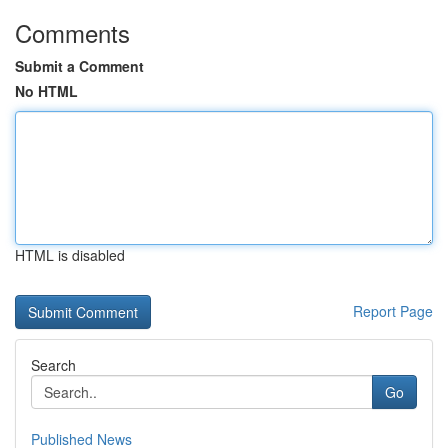
Comments
Submit a Comment
No HTML
HTML is disabled
Report Page
Search
Go
Published News