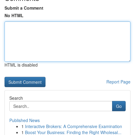
Submit a Comment
No HTML
HTML is disabled
Report Page
Search
Go
Published News
1
Interactive Brokers: A Comprehensive Examination
1
Boost Your Business: Finding the Right Wholesal...