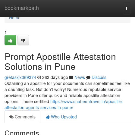
Home
bookmarkpath
Togg
navi
Home
1
Prompt Apostille Attestation
Solutions in Pune
gretasxjx369374
263 days ago
News
Discuss
Obtaining an apostille for your documents can sometimes feel like
a daunting task. But don't worry! Numerous reputable service
providers in Pune offer quick and reliable apostille attestation
options. These certified
https://www.shaheentravel.in/apostille-
attestation-agents-services-in-pune/
Comments
Who Upvoted
Comments