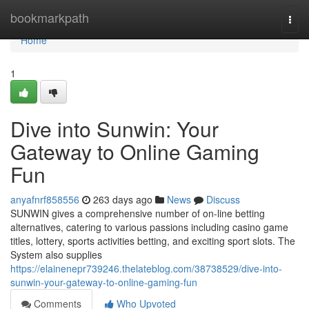
Home
bookmarkpath
Togg
navi
Home
1
Dive into Sunwin: Your
Gateway to Online Gaming
Fun
anyafnrf858556
263 days ago
News
Discuss
SUNWIN gives a comprehensive number of on-line betting
alternatives, catering to various passions including casino game
titles, lottery, sports activities betting, and exciting sport slots. The
System also supplies
https://elainenepr739246.thelateblog.com/38738529/dive-into-
sunwin-your-gateway-to-online-gaming-fun
Comments
Who Upvoted