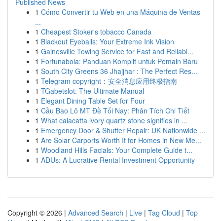
Published News
1
Cómo Convertir tu Web en una Máquina de Ventas
...
1
Cheapest Stoker's tobacco Canada
1
Blackout Eyeballs: Your Extreme Ink Vision
1
Gainesville Towing Service for Fast and Reliabl...
1
Fortunabola: Panduan Komplit untuk Pemain Baru
1
South City Greens 36 Jhajjhar : The Perfect Res...
1
Telegram copyright：安全消息应用终极指南
1
TGabetslot: The Ultimate Manual
1
Elegant Dining Table Set for Four
1
Cầu Bao Lô MT Đề Tối Nay: Phân Tích Chi Tiết
1
What calacatta ivory quartz stone signifies in ...
1
Emergency Door & Shutter Repair: UK Nationwide ...
1
Are Solar Carports Worth It for Homes in New Me...
1
Woodland Hills Facials: Your Complete Guide t...
1
ADUs: A Lucrative Rental Investment Opportunity
Copyright © 2026 |
Advanced Search
|
Live
|
Tag Cloud
|
Top