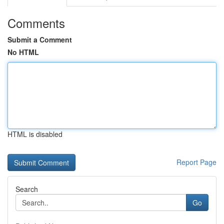
Comments
Submit a Comment
No HTML
HTML is disabled
Report Page
Search
Go