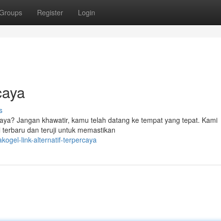
Groups
Register
Login
caya
s
rcaya? Jangan khawatir, kamu telah datang ke tempat yang tepat. Kami
l terbaru dan teruji untuk memastikan
ogel-link-alternatif-terpercaya