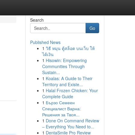
Search
Go
Published News
1
วิธี หมุน ตู้สล็อต บนเว็บ ให้
ได้เงิน
1
Hisowin: Empowering
Communities Through
Sustain...
1
Koalas: A Guide to Their
Territory and Existe...
1
Halal Frozen Chicken: Your
Complete Guide
1
Бързо Семеен
Специалист Варна:
Решения за Твоя...
1
Done On Command Review
– Everything You Need to...
1
DentaSmile Pro Review