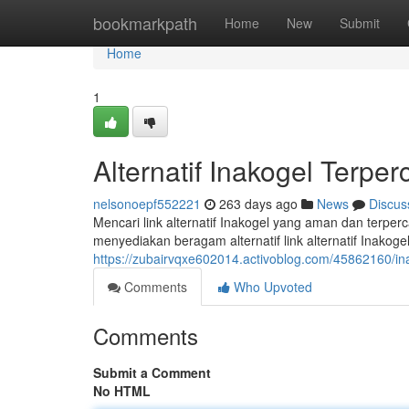
Home
bookmarkpath
Home
New
Submit
Home
1
Alternatif Inakogel Terper
nelsonoepf552221
263 days ago
News
Discus
Mencari link alternatif Inakogel yang aman dan terpe
menyediakan beragam alternatif link alternatif Inakoge
https://zubairvqxe602014.activoblog.com/45862160/inak
Comments
Who Upvoted
Comments
Submit a Comment
No HTML