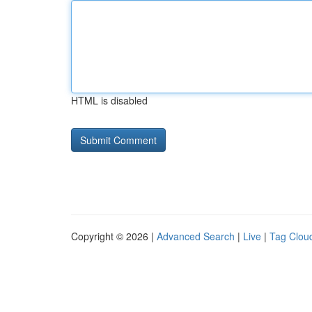
HTML is disabled
Copyright © 2026 |
Advanced Search
|
Live
|
Tag Clou