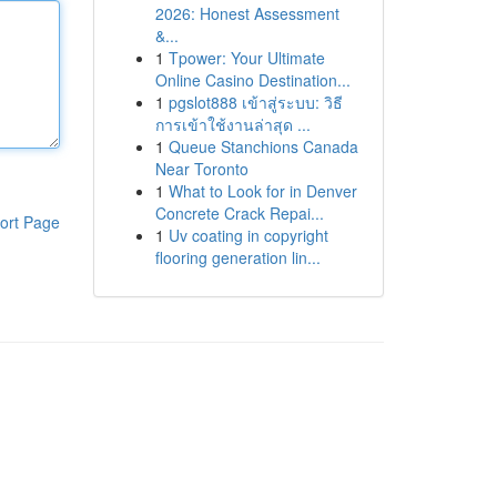
2026: Honest Assessment
&...
1
Tpower: Your Ultimate
Online Casino Destination...
1
pgslot888 เข้าสู่ระบบ: วิธี
การเข้าใช้งานล่าสุด ...
1
Queue Stanchions Canada
Near Toronto
1
What to Look for in Denver
Concrete Crack Repai...
ort Page
1
Uv coating in copyright
flooring generation lin...