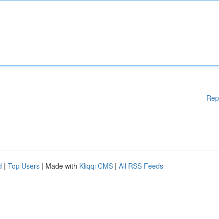
Rep
d
|
Top Users
| Made with
Kliqqi CMS
|
All RSS Feeds