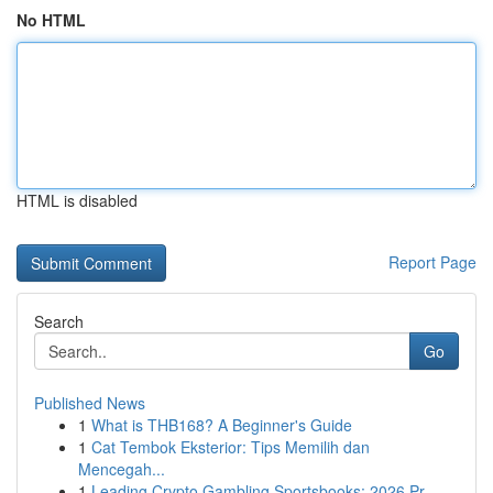
No HTML
HTML is disabled
Report Page
Search
Go
Published News
1
What is THB168? A Beginner's Guide
1
Cat Tembok Eksterior: Tips Memilih dan
Mencegah...
1
Leading Crypto Gambling Sportsbooks: 2026 Pr...