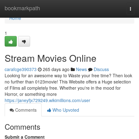
Home
bookmarkpath
Togg
navi
Home
1
Stream Movies Online
carafcge390373
265 days ago
News
Discuss
Looking for an awesome way to Waste your free time? Then look
no further than 0123movie! This Website offers a Huge selection
of Films all completely free. Whether you're in the mood for
Horror, or something more
https://janeyfjx729249.wikimillions.com/user
Comments
Who Upvoted
Comments
Submit a Comment