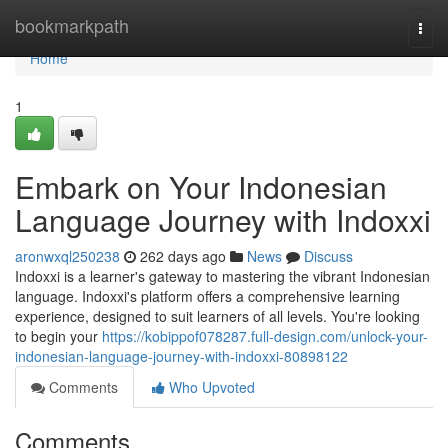
Home
bookmarkpath
Togg
navi
Home
1
Embark on Your Indonesian
Language Journey with Indoxxi
aronwxql250238
262 days ago
News
Discuss
Indoxxi is a learner's gateway to mastering the vibrant Indonesian
language. Indoxxi's platform offers a comprehensive learning
experience, designed to suit learners of all levels. You're looking
to begin your
https://kobippof078287.full-design.com/unlock-your-
indonesian-language-journey-with-indoxxi-80898122
Comments
Who Upvoted
Comments