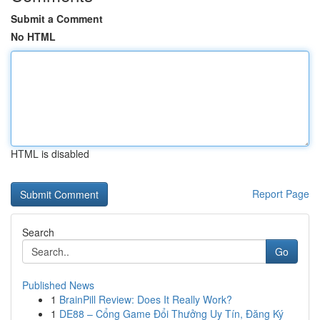
Submit a Comment
No HTML
HTML is disabled
Report Page
Search
Go
Published News
1
BrainPill Review: Does It Really Work?
1
DE88 – Cổng Game Đổi Thưởng Uy Tín, Đăng Ký