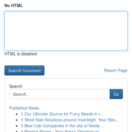
No HTML
HTML is disabled
Report Page
Search
Go
Published News
1
Our Ultimate Source for Furry Needs in t...
1
Shed Slab Solutions around Inverleigh: Your Res...
1
Best Cab Companies in the city of Noida ...
1
Pristine Panes : Your Area's Directory to...