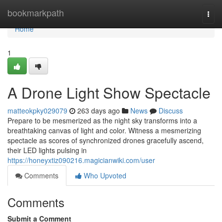
Home
bookmarkpath
Togg
navi
Home
1
A Drone Light Show Spectacle
matteokpky029079
263 days ago
News
Discuss
Prepare to be mesmerized as the night sky transforms into a
breathtaking canvas of light and color. Witness a mesmerizing
spectacle as scores of synchronized drones gracefully ascend,
their LED lights pulsing in
https://honeyxtiz090216.magicianwiki.com/user
Comments
Who Upvoted
Comments
Submit a Comment