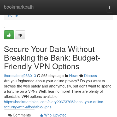
Home
bookmarkpath
Togg
navi
Home
1
Secure Your Data Without
Breaking the Bank: Budget-
Friendly VPN Options
theresabeej933013
265 days ago
News
Discuss
Are you frightened about your online privacy? Do you want to
browse the web safely and anonymously, but don't want to spend
a fortune on a VPN? Well, fear no more! There are plenty of
affordable VPN options available
https://bookmarkblast.com/story20673765/boost-your-online-
security-with-affordable-vpns
Comments
Who Upvoted