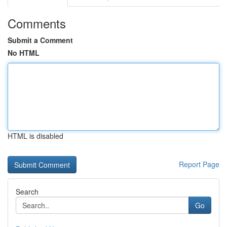
Comments
Submit a Comment
No HTML
HTML is disabled
Report Page
Search
Go