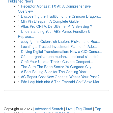
Published News
1
Receptor Alphasat TX AI: A Comprehensive
Overview
1
Discovering the Tradition of the Crimson Dragon...
1
Min Pin Lifespan: A Complete Guide
1
Atlas Pro ONTV: De Ultieme IPTV Beleving ?
1
Understanding Your ABS Pump: Function &
Replace...
1
copyright in Österreich kaufen: Risiken und Rea...
1
Locating a Trusted Investment Planner in Ade...
1
Driving Digital Transformation: How a CIO Consu...
1
Cómo organizar una mudanza nacional sin estrés:...
1
Craft Your Unique Track : Custom Composi...
1
The Aura The Earth Sector 79 Gurgaon City
1
A Best Betting Sites for The Coming Year
1
AC Repair Cost New Orleans: What's Your Price?
1
Bán Loại hình nhà ở The Emerald Golf View: Một ...
Copyright © 2026 |
Advanced Search
|
Live
|
Tag Cloud
|
Top