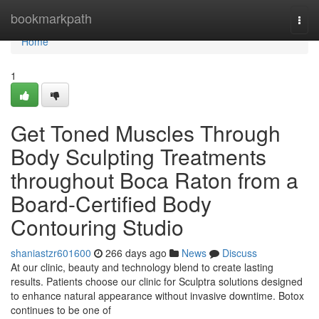
Home
bookmarkpath
Togg
navi
Home
1
Get Toned Muscles Through
Body Sculpting Treatments
throughout Boca Raton from a
Board-Certified Body
Contouring Studio
shaniastzr601600
266 days ago
News
Discuss
At our clinic, beauty and technology blend to create lasting
results. Patients choose our clinic for Sculptra solutions designed
to enhance natural appearance without invasive downtime. Botox
continues to be one of