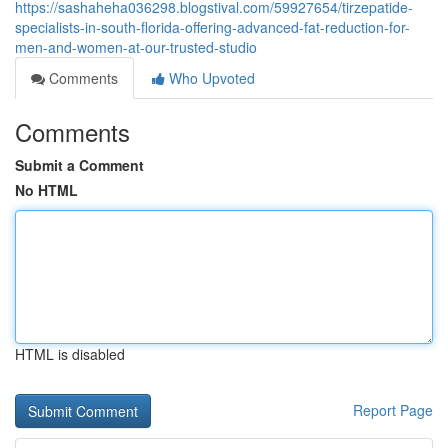
https://sashaheha036298.blogstival.com/59927654/tirzepatide-
specialists-in-south-florida-offering-advanced-fat-reduction-for-
men-and-women-at-our-trusted-studio
Comments
Who Upvoted
Comments
Submit a Comment
No HTML
HTML is disabled
Report Page