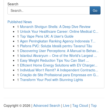
Search
Go
Published News
1
Monarch Shotgun Shells: A Deep Dive Review
1
Unlock Your Healthcare Career: Online Medical C...
1
Top Vape Pens UK: A User's Guide
1
Agen Peningkatan Ranking Agency Indonesia T...
1
Plafons PVC: Soluția Ideală pentru Tavanul Tău
1
Discovering User Perceptions: A Manual to Behav...
1
Istanbul Akvaryum – One of the World's Largest ...
1
Easy Weight Reduction Tips You Can Start ...
1
Efficient Home Energy Solutions with EV Charger...
1
Individual Won't Remit? A Independent Contracto...
1
Criação de Site Profissional para Empresas em G...
1
Transform Your Pool with Stunning Lights
Copyright © 2026 |
Advanced Search
|
Live
|
Tag Cloud
|
Top