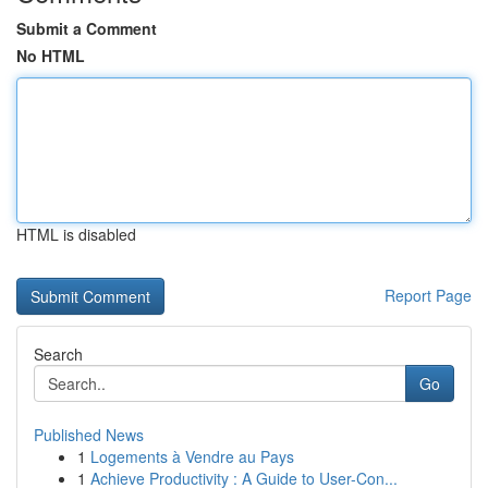
Submit a Comment
No HTML
HTML is disabled
Report Page
Search
Go
Published News
1
Logements à Vendre au Pays
1
Achieve Productivity : A Guide to User-Con...