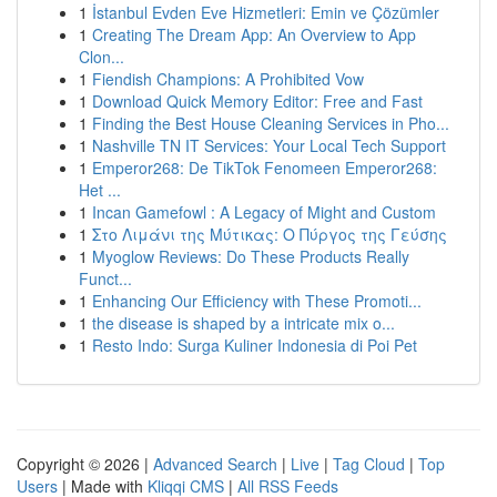
1
İstanbul Evden Eve Hizmetleri: Emin ve Çözümler
1
Creating The Dream App: An Overview to App
Clon...
1
Fiendish Champions: A Prohibited Vow
1
Download Quick Memory Editor: Free and Fast
1
Finding the Best House Cleaning Services in Pho...
1
Nashville TN IT Services: Your Local Tech Support
1
Emperor268: De TikTok Fenomeen Emperor268:
Het ...
1
Incan Gamefowl : A Legacy of Might and Custom
1
Στο Λιμάνι της Μύτικας: Ο Πύργος της Γεύσης
1
Myoglow Reviews: Do These Products Really
Funct...
1
Enhancing Our Efficiency with These Promoti...
1
the disease is shaped by a intricate mix o...
1
Resto Indo: Surga Kuliner Indonesia di Poi Pet
Copyright © 2026 |
Advanced Search
|
Live
|
Tag Cloud
|
Top
Users
| Made with
Kliqqi CMS
|
All RSS Feeds