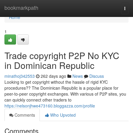
Home
bookmarkpath
Togg
navi
Home
1
Trade copyright P2P No KYC
in Dominican Republic
minathoj342553
262 days ago
News
Discuss
Looking to get copyright without the hassle of rigid KYC
procedures?? The Dominican Republic is a popular place for
peer-to-peer copyright exchanges. With various of P2P sites, you
can quickly connect other traders to
https://nelsonjhwe473160.bloggazza.com/profile
Comments
Who Upvoted
Comments