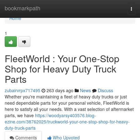
Home
bookmarkpath
Togg
navi
Home
1
FleetWorld : Your One-Stop
Shop for Heavy Duty Truck
Parts
zubairvrpx717495
263 days ago
News
Discuss
Whether you're maintaining a fleet of heavy duty trucks or just
need dependable parts for your personal vehicle, FleetWorld is
here to satisfy all your needs. With a vast selection of aftermarket
parts, we have
https://woodyarsy403576.blog-
ezine.com/38762025/truckworld-your-one-stop-shop-for-heavy-
duty-truck-parts
Comments
Who Upvoted