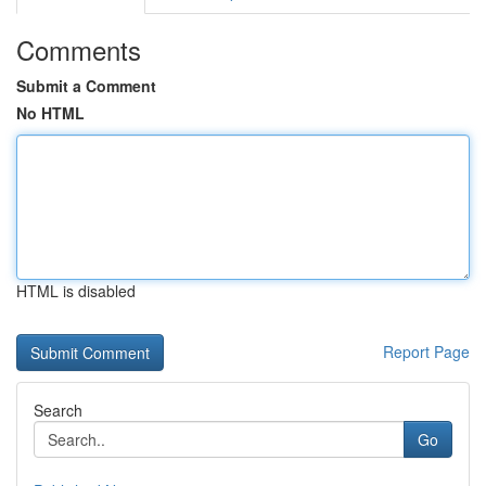
Comments
Submit a Comment
No HTML
HTML is disabled
Report Page
Search
Go