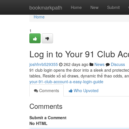
Home
bookmarkpath
Home
New
Submit
Home
1
Log in to Your 91 Club A
joshfnrb529355
262 days ago
News
Discuss
91 club login opens the door into a sleek and protected 
tables, Reside xổ số draws, dynamic thể thao odds, a
your-91-club-account-a-easy-login-guide
Comments
Who Upvoted
Comments
Submit a Comment
No HTML