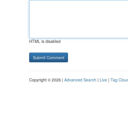
HTML is disabled
Copyright © 2026 |
Advanced Search
|
Live
|
Tag Clou