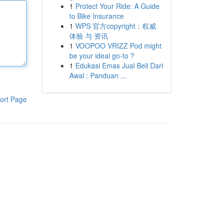
1
Protect Your Ride: A Guide
to Bike Insurance
1
WPS 官方copyright：权威
体验 与 资讯
1
VOOPOO VRIZZ Pod might
be your ideal go-to ?
1
Edukasi Emas Jual Beli Dari
Awal : Panduan ...
ort Page