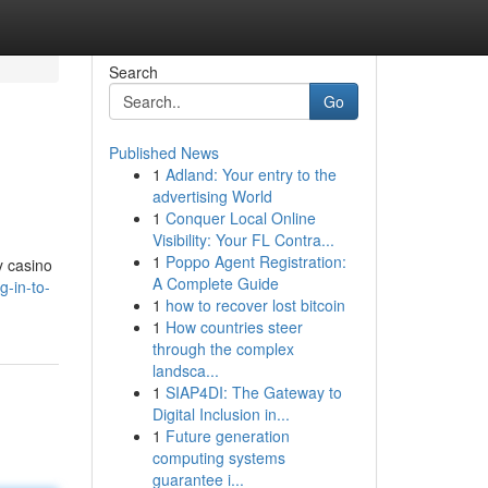
Search
Go
Published News
1
Adland: Your entry to the
advertising World
1
Conquer Local Online
Visibility: Your FL Contra...
1
Poppo Agent Registration:
y casino
A Complete Guide
g-in-to-
1
how to recover lost bitcoin
1
How countries steer
through the complex
landsca...
1
SIAP4DI: The Gateway to
Digital Inclusion in...
1
Future generation
computing systems
guarantee i...