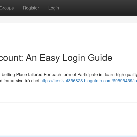
Groups
Register
Login
ccount: An Easy Login Guide
betting Place tailored For each form of Participate in. learn high qualit
nd immersive trò chơi
https://tessivut856823.blogofoto.com/69595459/lo