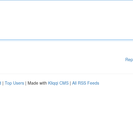
Rep
d
|
Top Users
| Made with
Kliqqi CMS
|
All RSS Feeds