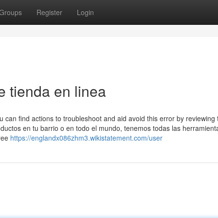
Groups
Register
Login
 tienda en linea
 can find actions to troubleshoot and aid avoid this error by reviewing 
ductos en tu barrio o en todo el mundo, tenemos todas las herramient
hree
https://englandx086zhm3.wikistatement.com/user