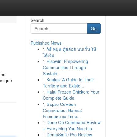
Search
Go
Published News
1
วิธี หมุน ตู้สล็อต บนเว็บ ให้
ได้เงิน
1
Hisowin: Empowering
Communities Through
Sustain...
the
1
Koalas: A Guide to Their
as que
Territory and Existe...
1
Halal Frozen Chicken: Your
Complete Guide
1
Бързо Семеен
Специалист Варна:
Решения за Твоя...
1
Done On Command Review
– Everything You Need to...
1
DentaSmile Pro Review