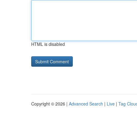
HTML is disabled
Copyright © 2026 |
Advanced Search
|
Live
|
Tag Clou