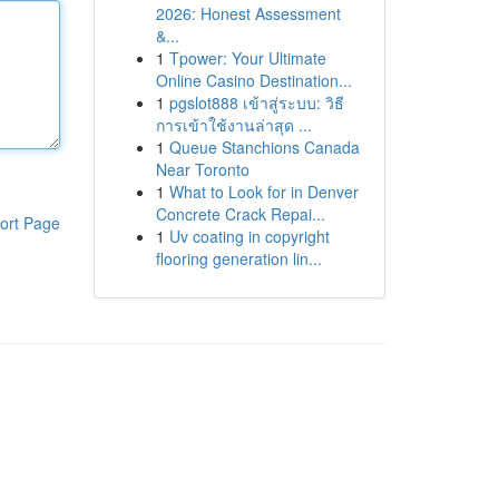
2026: Honest Assessment
&...
1
Tpower: Your Ultimate
Online Casino Destination...
1
pgslot888 เข้าสู่ระบบ: วิธี
การเข้าใช้งานล่าสุด ...
1
Queue Stanchions Canada
Near Toronto
1
What to Look for in Denver
Concrete Crack Repai...
ort Page
1
Uv coating in copyright
flooring generation lin...