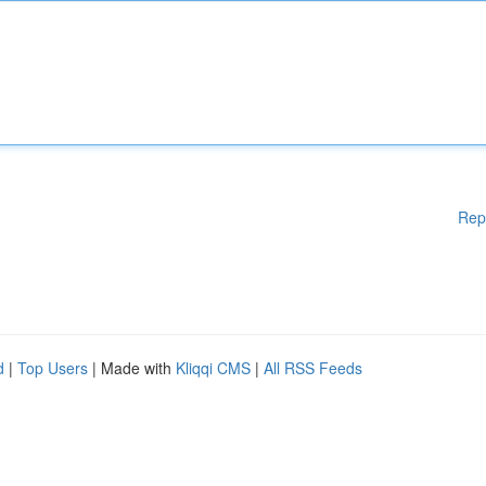
Rep
d
|
Top Users
| Made with
Kliqqi CMS
|
All RSS Feeds