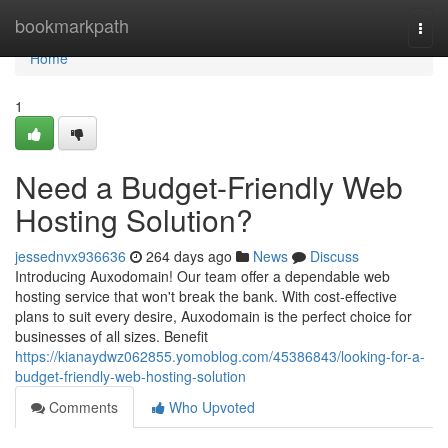
Home
bookmarkpath
Togg
navi
Home
1
Need a Budget-Friendly Web
Hosting Solution?
jessednvx936636
264 days ago
News
Discuss
Introducing Auxodomain! Our team offer a dependable web
hosting service that won't break the bank. With cost-effective
plans to suit every desire, Auxodomain is the perfect choice for
businesses of all sizes. Benefit
https://kianaydwz062855.yomoblog.com/45386843/looking-for-a-
budget-friendly-web-hosting-solution
Comments
Who Upvoted