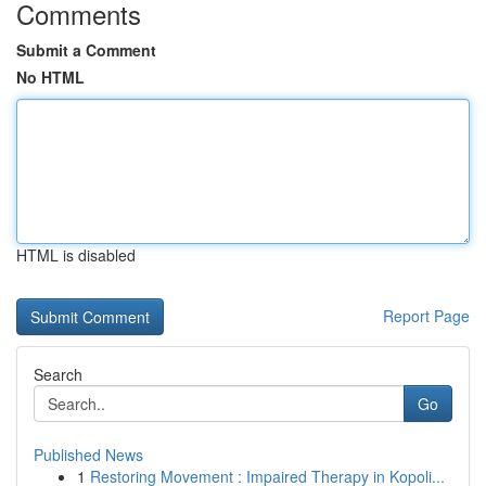
Comments
Submit a Comment
No HTML
HTML is disabled
Report Page
Search
Go
Published News
1
Restoring Movement : Impaired Therapy in Kopoli...