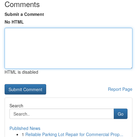
Comments
Submit a Comment
No HTML
HTML is disabled
Report Page
Search
Go
Published News
1
Reliable Parking Lot Repair for Commercial Prop...