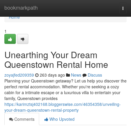
Home
bookmarkpath
Togg
navi
Home
1
Unearthing Your Dream
Queenstown Rental Home
zoyajfed209359
263 days ago
News
Discuss
Planning your Queenstown getaway? Let us help you discover the
perfect rental accommodation. Whether you're seeking a cozy
cabin for a intimate escape or a luxurious villa to entertain your
family, Queenstown provides
https://karimztsj402168.bloggerswise.com/46354358/unveiling-
your-dream-queenstown-rental-property
Comments
Who Upvoted