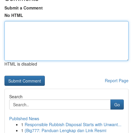
Submit a Comment
No HTML
HTML is disabled
Report Page
Search
Go
Published News
1
Responsible Rubbish Disposal Starts with Unwant...
1
{Big777: Panduan Lengkap dan Link Resmi