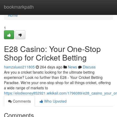
Home
bookmarkpath
Home
1
E28 Casino: Your One-Stop
Shop for Cricket Betting
hamzalueo211805
264 days ago
News
Discuss
Are you a cricket fanatic looking for the ultimate betting
experience? Look no further than E28 - Your Cricket Betting
Paradise. We're your one-stop shop for all things cricket, offering
a wide range of markets to
https://elodieoney852921.wikikali.com/1796089/e28_casino_your_o
Comments
Who Upvoted
Comments