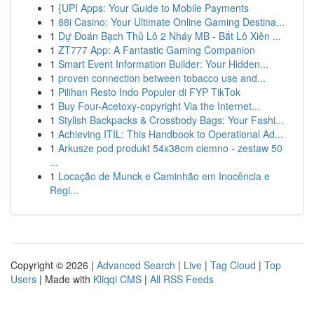
1
{UPI Apps: Your Guide to Mobile Payments
1
88i Casino: Your Ultimate Online Gaming Destina...
1
Dự Đoán Bạch Thủ Lô 2 Nháy MB - Bắt Lô Xiên ...
1
ZT777 App: A Fantastic Gaming Companion
1
Smart Event Information Builder: Your Hidden...
1
proven connection between tobacco use and...
1
Pilihan Resto Indo Populer di FYP TikTok
1
Buy Four-Acetoxy-copyright Via the Internet...
1
Stylish Backpacks & Crossbody Bags: Your Fashi...
1
Achieving ITIL: This Handbook to Operational Ad...
1
Arkusze pod produkt 54x38cm ciemno - zestaw 50
...
1
Locação de Munck e Caminhão em Inocência e
Regi...
Copyright © 2026 |
Advanced Search
|
Live
|
Tag Cloud
|
Top
Users
| Made with
Kliqqi CMS
|
All RSS Feeds