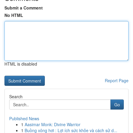
Submit a Comment
No HTML
HTML is disabled
Report Page
Search
Go
Published News
1
Aasimar Monk: Divine Warrior
1
Buồng xông hơi : Lợi ích sức khỏe và cách sử d...