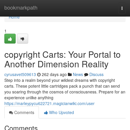
Home
bookmarkpath
Togg
navi
Home
1
copyright Carts: Your Portal to
Another Dimension Reality
cyrusavet509613
262 days ago
News
Discuss
Step into a realm beyond your wildest dreams with copyright
carts. These potent little cartridges pack a punch that can send
you soaring through the cosmos of consciousness. Prepare for an
experience unlike anything
https://marleypycu622721.magicianwiki.com/user
Comments
Who Upvoted
Comments