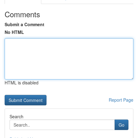
Comments
Submit a Comment
No HTML
HTML is disabled
Report Page
Search
Go