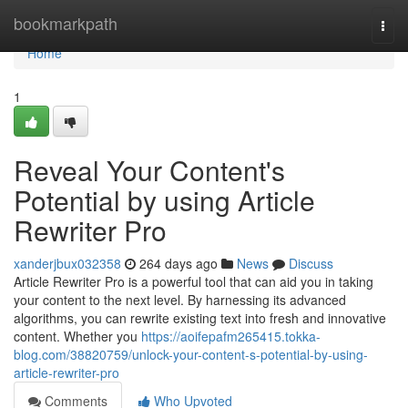
Home
bookmarkpath
Togg
navi
Home
1
Reveal Your Content's
Potential by using Article
Rewriter Pro
xanderjbux032358
264 days ago
News
Discuss
Article Rewriter Pro is a powerful tool that can aid you in taking
your content to the next level. By harnessing its advanced
algorithms, you can rewrite existing text into fresh and innovative
content. Whether you
https://aoifepafm265415.tokka-
blog.com/38820759/unlock-your-content-s-potential-by-using-
article-rewriter-pro
Comments
Who Upvoted