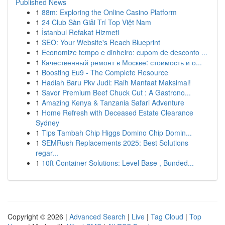
Published News
1
88m: Exploring the Online Casino Platform
1
24 Club Sàn Giải Trí Top Việt Nam
1
İstanbul Refakat Hizmeti
1
SEO: Your Website's Reach Blueprint
1
Economize tempo e dinheiro: cupom de desconto ...
1
Качественный ремонт в Москве: стоимость и о...
1
Boosting Eu9 - The Complete Resource
1
Hadiah Baru Pkv Judi: Raih Manfaat Maksimal!
1
Savor Premium Beef Chuck Cut : A Gastrono...
1
Amazing Kenya & Tanzania Safari Adventure
1
Home Refresh with Deceased Estate Clearance
Sydney
1
Tips Tambah Chip Higgs Domino Chip Domin...
1
SEMRush Replacements 2025: Best Solutions
regar...
1
10ft Container Solutions: Level Base , Bunded...
Copyright © 2026 |
Advanced Search
|
Live
|
Tag Cloud
|
Top