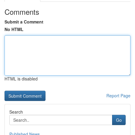
Comments
Submit a Comment
No HTML
HTML is disabled
Report Page
Search
Go
Published News