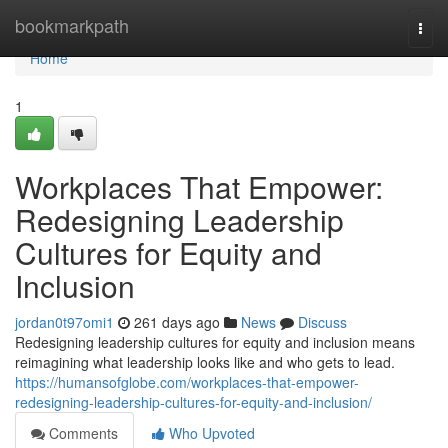
Home
bookmarkpath
Togg
navi
Home
1
Workplaces That Empower:
Redesigning Leadership
Cultures for Equity and
Inclusion
jordan0t97omi1
261 days ago
News
Discuss
Redesigning leadership cultures for equity and inclusion means
reimagining what leadership looks like and who gets to lead.
https://humansofglobe.com/workplaces-that-empower-
redesigning-leadership-cultures-for-equity-and-inclusion/
Comments
Who Upvoted