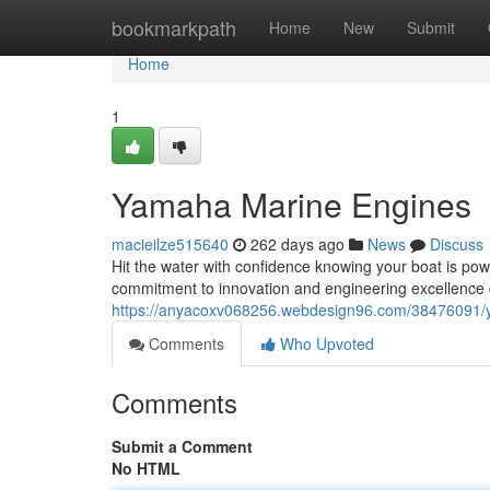
Home
bookmarkpath
Home
New
Submit
Home
1
Yamaha Marine Engines
macieilze515640
262 days ago
News
Discuss
Hit the water with confidence knowing your boat is p
commitment to innovation and engineering excellence 
https://anyacoxv068256.webdesign96.com/38476091/
Comments
Who Upvoted
Comments
Submit a Comment
No HTML