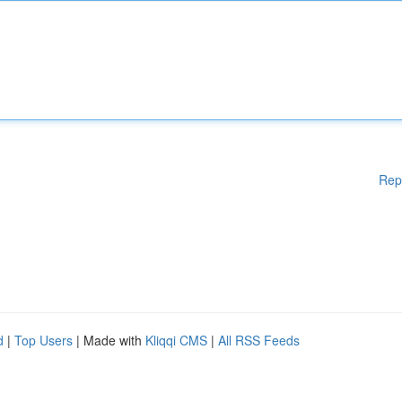
Rep
d
|
Top Users
| Made with
Kliqqi CMS
|
All RSS Feeds