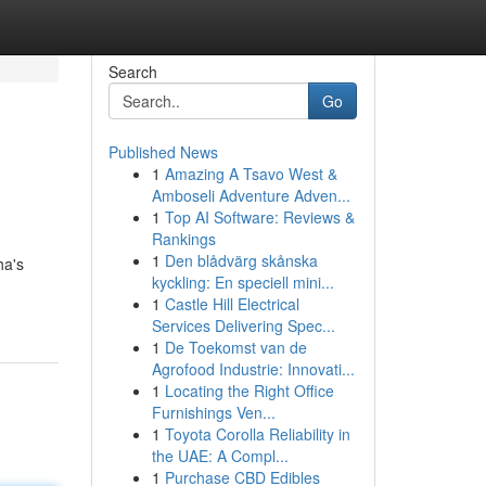
Search
Go
Published News
1
Amazing A Tsavo West &
Amboseli Adventure Adven...
1
Top AI Software: Reviews &
Rankings
1
Den blådvärg skånska
ha's
kyckling: En speciell mini...
1
Castle Hill Electrical
Services Delivering Spec...
1
De Toekomst van de
Agrofood Industrie: Innovati...
1
Locating the Right Office
Furnishings Ven...
1
Toyota Corolla Reliability in
the UAE: A Compl...
1
Purchase CBD Edibles