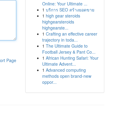
Online: Your Ultimate ...
1
บริการ SEO สร้างยอดขาย
1
high gear steroids
highgearsteroids
highgearste...
1
Crafting an effective career
trajectory in toda...
1
The Ultimate Guide to
Football Jersey & Pant Co...
1
African Hunting Safari: Your
ort Page
Ultimate Advent...
1
Advanced computing
methods open brand-new
oppor...