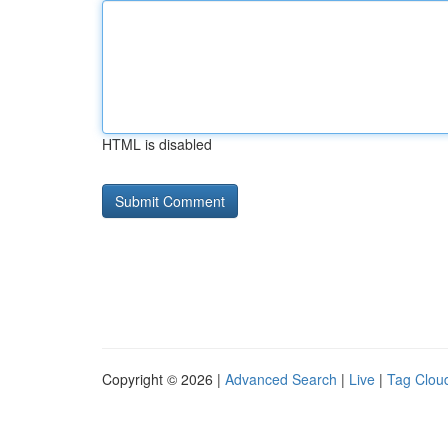
HTML is disabled
Copyright © 2026 |
Advanced Search
|
Live
|
Tag Clou