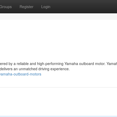
Groups
Register
Login
owered by a reliable and high-performing Yamaha outboard motor. Yama
delivers an unmatched driving experience.
yamaha-outboard-motors