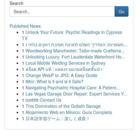
Search
Go
Published News
1
Unlock Your Future: Psychic Readings in Cypress
TX
1
חשפניות: המדריך השלם לחגיגת מסיבת רווקים בלתי נ...
1
Woodworking Manchester: Tailor-made Craftsma...
1
Unlocking Luxury: Fort Lauderdale Waterfront Ho...
1
Local Mobile Welding Services in Sydney
1
สล็อต API แท้ : แหล่งรวมเกมสล็อตชั้นนำ
1
Change WebP to JPG: A Easy Guide
1
88m: What is it and is it Safe?
1
Navigating Psychiatric Hospital Care: A Patient...
1
Las Vegas Garage Door Repair: Expert Services Y...
1
ize888 Contact Us
1
This Domination of the Goliath Savage
1
Alojamiento Web en México: Guía Completa
1
日本語学習ゲーム：楽しく成長！