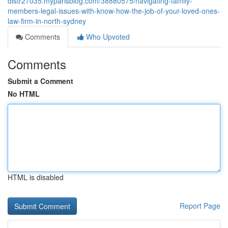
distr27035.myparisblog.com/38880575/navigating-family-
members-legal-issues-with-know-how-the-job-of-your-loved-ones-
law-firm-in-north-sydney
Comments
Who Upvoted
Comments
Submit a Comment
No HTML
HTML is disabled
Report Page