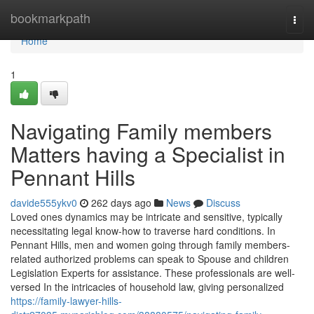
Home
bookmarkpath
Togg
navi
Home
1
Navigating Family members
Matters having a Specialist in
Pennant Hills
davide555ykv0
262 days ago
News
Discuss
Loved ones dynamics may be intricate and sensitive, typically
necessitating legal know-how to traverse hard conditions. In
Pennant Hills, men and women going through family members-
related authorized problems can speak to Spouse and children
Legislation Experts for assistance. These professionals are well-
versed In the intricacies of household law, giving personalized
https://family-lawyer-hills-