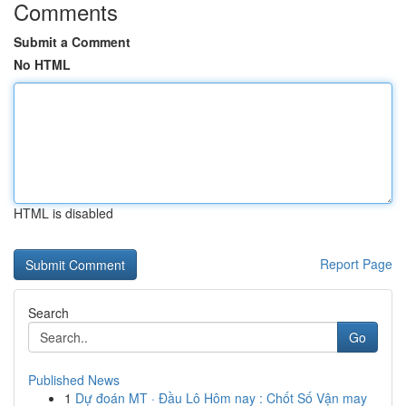
Comments
Submit a Comment
No HTML
HTML is disabled
Report Page
Search
Go
Published News
1
Dự đoán MT · Đầu Lô Hôm nay : Chốt Số Vận may