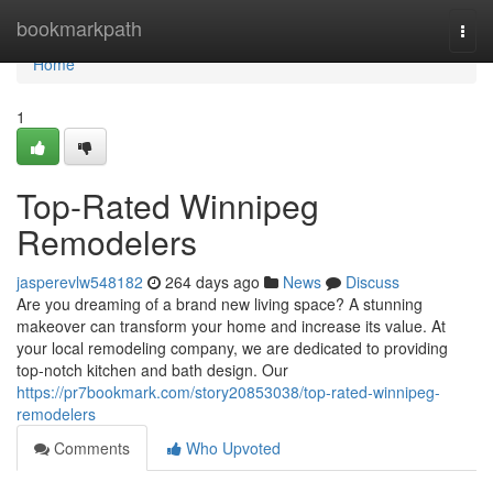
Home
bookmarkpath
Togg
navi
Home
1
Top-Rated Winnipeg
Remodelers
jasperevlw548182
264 days ago
News
Discuss
Are you dreaming of a brand new living space? A stunning
makeover can transform your home and increase its value. At
your local remodeling company, we are dedicated to providing
top-notch kitchen and bath design. Our
https://pr7bookmark.com/story20853038/top-rated-winnipeg-
remodelers
Comments
Who Upvoted