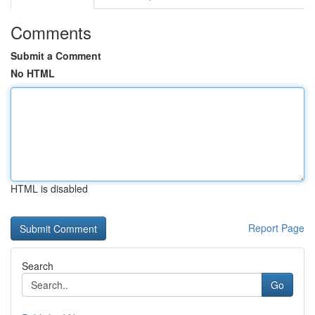
Comments
Submit a Comment
No HTML
HTML is disabled
Report Page
Search
Go