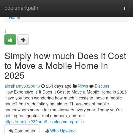
Home
bookmarkpath
Togg
navi
Home
1
Simply how much Does It Cost
to Move a Mobile Home in
2025
abrahamy332bun6
264 days ago
News
Discuss
How Expensive Is It Does It Cost to Move a Mobile Home in 2025
Have you been wondering how much it costs to move a mobile
home? You're definitely not alone. Thousands of mobile
homeowners search for real answers every year. Today you're
getting real quotes, real numbers, and real
https://danielx232aun6.tkzblog.com/profile
Comments
Who Upvoted