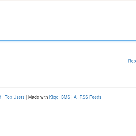
Rep
d
|
Top Users
| Made with
Kliqqi CMS
|
All RSS Feeds