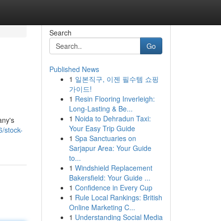
Search
Go
Published News
1
일본직구, 이젠 필수템 쇼핑
가이드!
1
Resin Flooring Inverleigh:
Long-Lasting & Be...
1
Noida to Dehradun Taxi:
any's
Your Easy Trip Guide
/stock-
1
Spa Sanctuaries on
Sarjapur Area: Your Guide
to...
1
Windshield Replacement
Bakersfield: Your Guide ...
1
Confidence in Every Cup
1
Rule Local Rankings: British
Online Marketing C...
1
Understanding Social Media