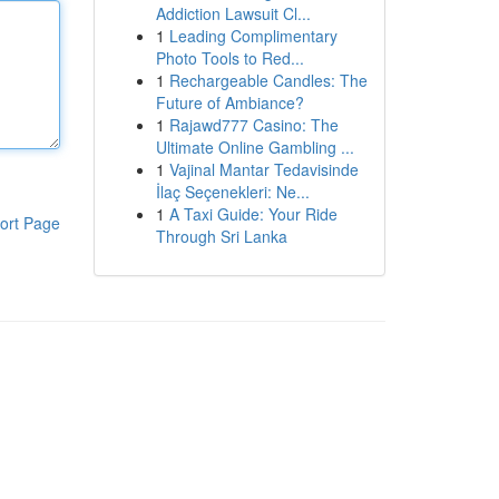
Addiction Lawsuit Cl...
1
Leading Complimentary
Photo Tools to Red...
1
Rechargeable Candles: The
Future of Ambiance?
1
Rajawd777 Casino: The
Ultimate Online Gambling ...
1
Vajinal Mantar Tedavisinde
İlaç Seçenekleri: Ne...
1
A Taxi Guide: Your Ride
ort Page
Through Sri Lanka