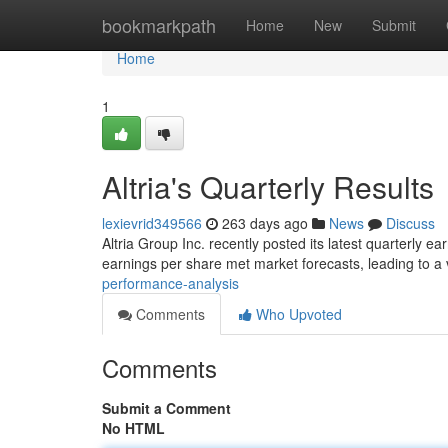
Home
bookmarkpath
Home
New
Submit
Home
1
Altria's Quarterly Results
lexievrid349566
263 days ago
News
Discuss
Altria Group Inc. recently posted its latest quarterly 
earnings per share met market forecasts, leading to a 
performance-analysis
Comments
Who Upvoted
Comments
Submit a Comment
No HTML