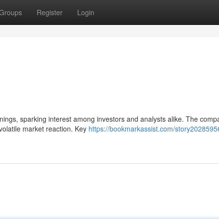
Groups
Register
Login
earnings, sparking interest among investors and analysts alike. The comp
volatile market reaction. Key
https://bookmarkassist.com/story20285956