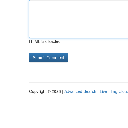
HTML is disabled
Copyright © 2026 |
Advanced Search
|
Live
|
Tag Clou