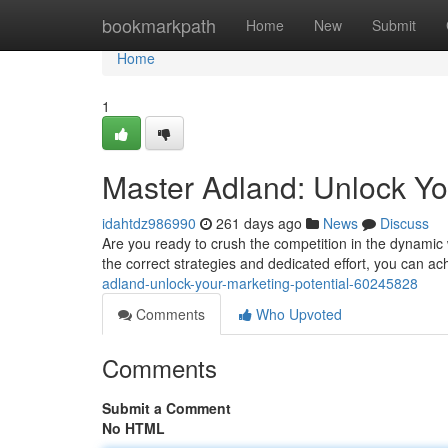
Home
bookmarkpath
Home
New
Submit
Home
1
Master Adland: Unlock Yo
idahtdz986990
261 days ago
News
Discuss
Are you ready to crush the competition in the dynamic w
the correct strategies and dedicated effort, you can 
adland-unlock-your-marketing-potential-60245828
Comments
Who Upvoted
Comments
Submit a Comment
No HTML