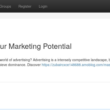
Groups
Register
Login
ur Marketing Potential
orld of advertising? Advertising is a intensely competitive landscape, 
achieve dominance. Discover
https://zubaircxce148688.amoblog.com/mas