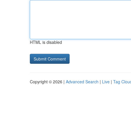
HTML is disabled
Copyright © 2026 |
Advanced Search
|
Live
|
Tag Clou