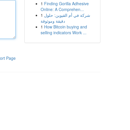
1
Finding Gorilla Adhesive
Online: A Comprehen...
1
شركة في أم القيوين: حلول
دقيقة وموثوقة
1
How Bitcoin buying and
selling indicators Work ...
ort Page