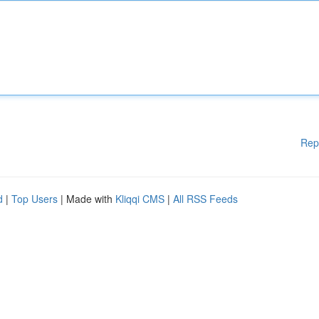
Rep
d
|
Top Users
| Made with
Kliqqi CMS
|
All RSS Feeds