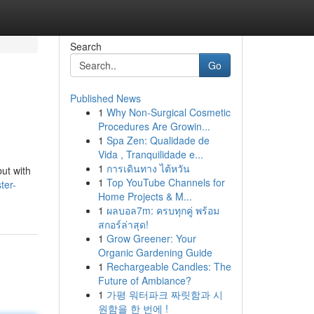
Search
Go
Published News
1
Why Non-Surgical Cosmetic
Procedures Are Growin...
1
Spa Zen: Qualidade de
Vida , Tranquilidade e...
1
การเดินทาง ไต้หวัน
but with
1
Top YouTube Channels for
ter-
Home Projects & M...
1
ผลบอล7m: ครบทุกคู่ พร้อม
สกอร์ล่าสุด!
1
Grow Greener: Your
Organic Gardening Guide
1
Rechargeable Candles: The
Future of Ambiance?
1
가평 워터파크 짜릿함과 시
원함을 한 번에 !