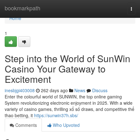
Home
bookmarkpath
Togg
navi
Home
1
Step into the World of SunWin
Casino Your Gateway to
Excitement
inesbjgi403008
262 days ago
News
Discuss
Enter the colourful world of SUNWIN, the top online gaming
System revolutionizing electronic enjoyment in 2025. With a wide
variety of casino games, thrilling xổ số draws, and competitive thể
thao betting, it
https://sunwin37h.sbs/
Comments
Who Upvoted