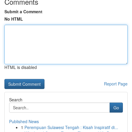
Comments
Submit a Comment
No HTML
HTML is disabled
Report Page
Search
Go
Published News
1
Perempuan Sulawesi Tengah : Kisah Inspiratif di...