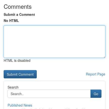
Comments
Submit a Comment
No HTML
HTML is disabled
Report Page
Search
Go
Published News