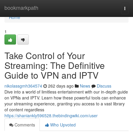
Home
bookmarkpath
Togg
navi
Home
1
Take Control of Your
Streaming: The Definitive
Guide to VPN and IPTV
nikolassgmh364574
262 days ago
News
Discuss
Dive into a world of limitless entertainment with our in-depth guide
on VPNs and IPTV. Learn how these powerful tools can enhance
your streaming experience, granting you access to a vast library
of content regardless
https://shaniankly596528.thebindingwiki.com/user
Comments
Who Upvoted