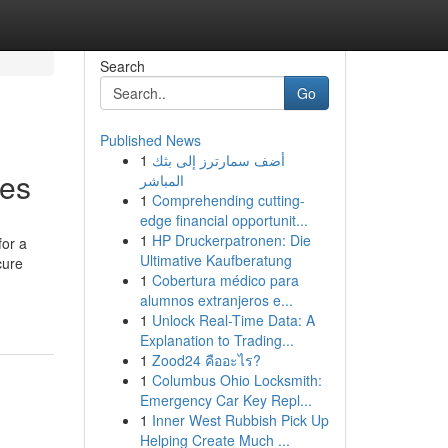
Search
Go
Published News
1
أضف سمارترز إلى بثك
mes
المباشر
1
Comprehending cutting-
edge financial opportunit...
1
HP Druckerpatronen: Die
for a
Ultimative Kaufberatung
cure
1
Cobertura médico para
alumnos extranjeros e...
1
Unlock Real-Time Data: A
Explanation to Trading...
1
Zood24 คืออะไร?
1
Columbus Ohio Locksmith:
Emergency Car Key Repl...
1
Inner West Rubbish Pick Up
Helping Create Much ...