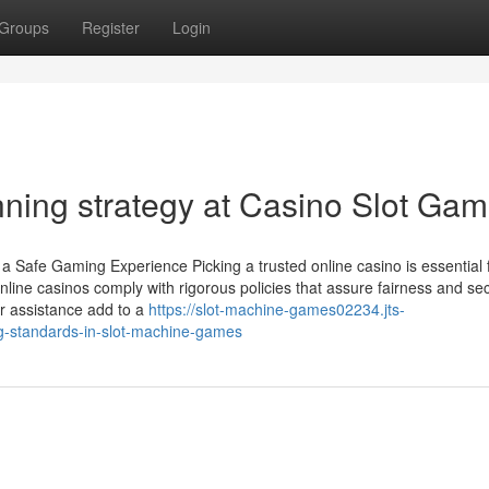
Groups
Register
Login
ning strategy at Casino Slot Ga
a Safe Gaming Experience Picking a trusted online casino is essential 
line casinos comply with rigorous policies that assure fairness and se
r assistance add to a
https://slot-machine-games02234.jts-
g-standards-in-slot-machine-games