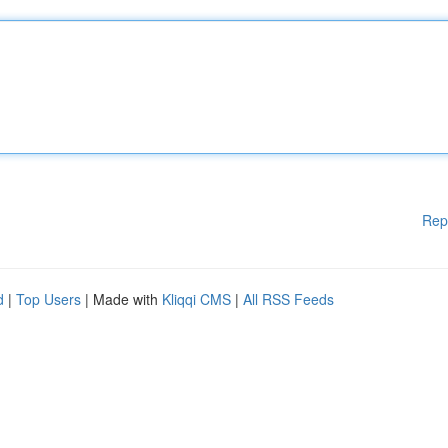
Rep
d
|
Top Users
| Made with
Kliqqi CMS
|
All RSS Feeds