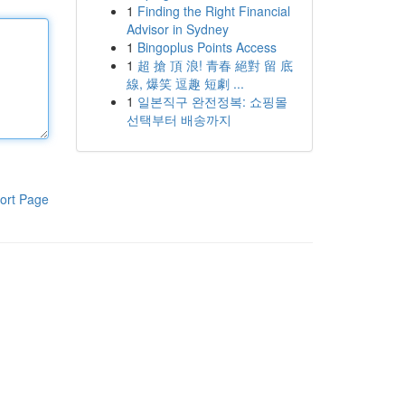
1
Finding the Right Financial
Advisor in Sydney
1
Bingoplus Points Access
1
超 搶 頂 浪! 青春 絕對 留 底
線, 爆笑 逗趣 短劇 ...
1
일본직구 완전정복: 쇼핑몰
선택부터 배송까지
ort Page