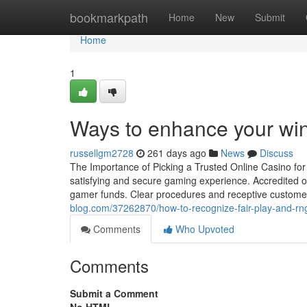
Home
bookmarkpath
Home
New
Submit
Home
1
Ways to enhance your win
russellgm2728
261 days ago
News
Discuss
The Importance of Picking a Trusted Online Casino for 
satisfying and secure gaming experience. Accredited on
gamer funds. Clear procedures and receptive custome
blog.com/37262870/how-to-recognize-fair-play-and-rn
Comments
Who Upvoted
Comments
Submit a Comment