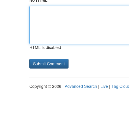
No HTML
HTML is disabled
Copyright © 2026 |
Advanced Search
|
Live
|
Tag Clou