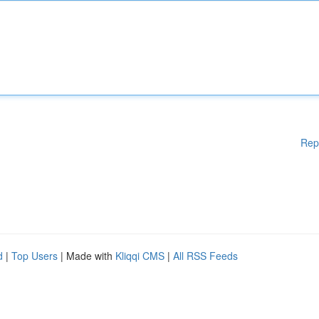
Rep
d
|
Top Users
| Made with
Kliqqi CMS
|
All RSS Feeds