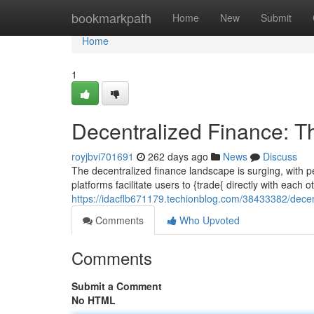
Home
bookmarkpath
Home
New
Submit
Home
1
Decentralized Finance: T
royjbvi701691
262 days ago
News
Discuss
The decentralized finance landscape is surging, with 
platforms facilitate users to {trade{ directly with each o
https://idacflb671179.techionblog.com/38433382/decen
Comments
Who Upvoted
Comments
Submit a Comment
No HTML