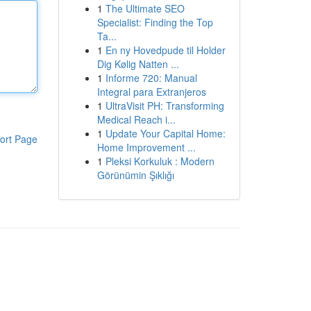
1
The Ultimate SEO
Specialist: Finding the Top
Ta...
1
En ny Hovedpude til Holder
Dig Kølig Natten ...
1
Informe 720: Manual
Integral para Extranjeros
1
UltraVisit PH: Transforming
Medical Reach i...
1
Update Your Capital Home:
ort Page
Home Improvement ...
1
Pleksi Korkuluk : Modern
Görünümin Şıklığı