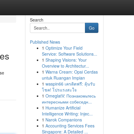
Search
Go
Published News
1
Optimize Your Field
ges
Service: Software Solutions...
1
Shaping Visions: Your
Overview to Architectur...
1
Warna Cream: Opsi Cerdas
ese
untuk Ruangan Impian
1
waspin66 เครดิตฟรี: ลุ้นรับ
โชค! โปรแรงสะใจ
1
OmeglatV: Познакомьтесь
интересными собеседн...
1
Humanize Artificial
Intelligence Writing: Injec...
1
Narok Companions
1
Accounting Services Fees
Singapore: A Detailed ...