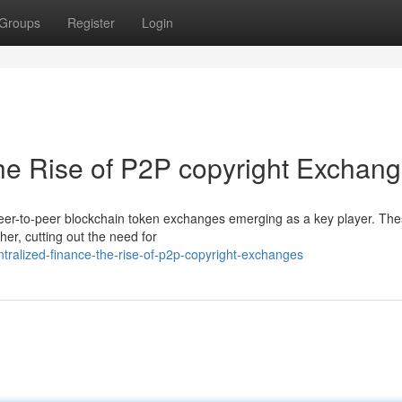
Groups
Register
Login
he Rise of P2P copyright Exchan
peer-to-peer blockchain token exchanges emerging as a key player. Th
ther, cutting out the need for
tralized-finance-the-rise-of-p2p-copyright-exchanges