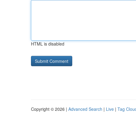
HTML is disabled
Copyright © 2026 |
Advanced Search
|
Live
|
Tag Clou