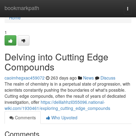
Home
bookmarkpath
Togg
navi
Home
1
Delving into Cutting Edge
Compounds
caoimhegxac459072
263 days ago
News
Discuss
The realm of chemistry is in a perpetual state of progression, with
scientists constantly pushing the boundaries of what's possible.
Cutting edge compounds, often the result of years of dedicated
investigation, offer
https://delilahhzil355096.national-
wiki.com/1930461/exploring_cutting_edge_compounds
Comments
Who Upvoted
Comments