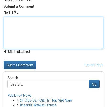
Submit a Comment
No HTML
HTML is disabled
Report Page
Search
Go
Published News
1
24 Club Sàn Giải Trí Top Việt Nam
1
İstanbul Refakat Hizmeti