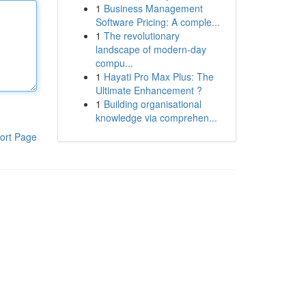
1
Business Management
Software Pricing: A comple...
1
The revolutionary
landscape of modern-day
compu...
1
Hayati Pro Max Plus: The
Ultimate Enhancement ?
1
Building organisational
knowledge via comprehen...
ort Page