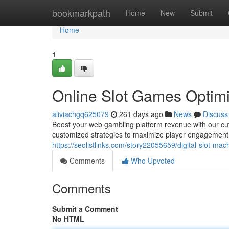
Home
bookmarkpath
Home
New
Submit
Home
1
Online Slot Games Optimi
aliviachgq625079
261 days ago
News
Discuss
Boost your web gambling platform revenue with our cutt
customized strategies to maximize player engagement, 
https://seolistlinks.com/story22055659/digital-slot-mac
Comments
Who Upvoted
Comments
Submit a Comment
No HTML