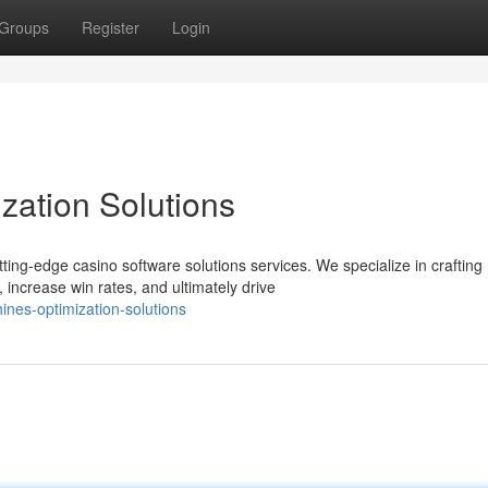
Groups
Register
Login
zation Solutions
ing-edge casino software solutions services. We specialize in crafting
increase win rates, and ultimately drive
hines-optimization-solutions