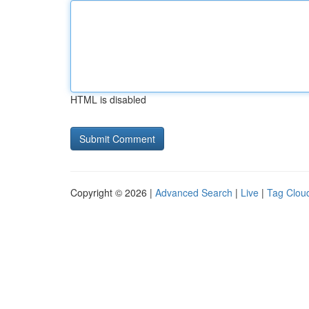
HTML is disabled
Copyright © 2026 |
Advanced Search
|
Live
|
Tag Clou