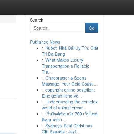
Search
Go
Published News
1
Kubet: Nhà Cái Uy Tín, Giải
Trí Đa Dạng
1
What Makes Luxury
Transportation a Reliable
Tra...
1
Chiropractor & Sports
Massage: Your Gold Coast ...
1
copyright online bestellen:
Eine gefährliche Ve...
1
Understanding the complex
world of animal prese...
1
เว็บไซต์ช้อนเงิน789 เว็บไซต์
ที่คุณ ควร เ...
1
Sydney's Best Christmas
Gift Baskets : Joyf...