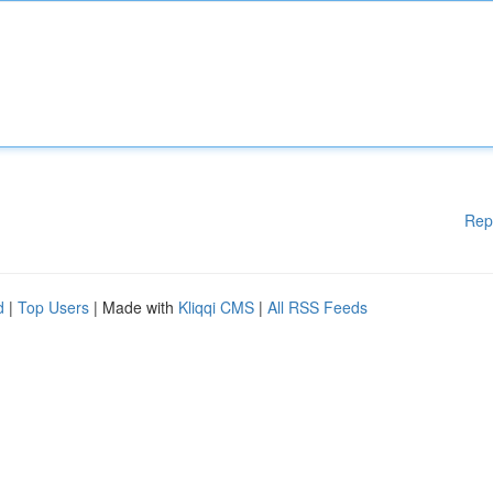
Rep
d
|
Top Users
| Made with
Kliqqi CMS
|
All RSS Feeds