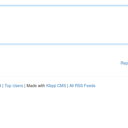
Rep
d
|
Top Users
| Made with
Kliqqi CMS
|
All RSS Feeds