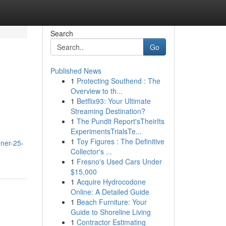
Search
Go
Published News
1
Protecting Southend : The
Overview to th...
1
Betflix93: Your Ultimate
Streaming Destination?
1
The Pundit Report'sTheirIts
ExperimentsTrialsTe...
1
Toy Figures : The Definitive
ener-25-
Collector's ...
1
Fresno's Used Cars Under
$15,000
1
Acquire Hydrocodone
Online: A Detailed Guide
1
Beach Furniture: Your
Guide to Shoreline Living
1
Contractor Estimating