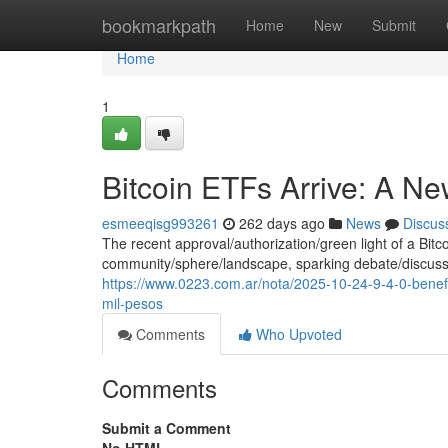
Home
bookmarkpath
Home
New
Submit
Home
1
Bitcoin ETFs Arrive: A 
esmeeqisg993261
262 days ago
News
Discus
The recent approval/authorization/green light of a Bi
community/sphere/landscape, sparking debate/discussio
https://www.0223.com.ar/nota/2025-10-24-9-4-0-benefi
mil-pesos
Comments
Who Upvoted
Comments
Submit a Comment