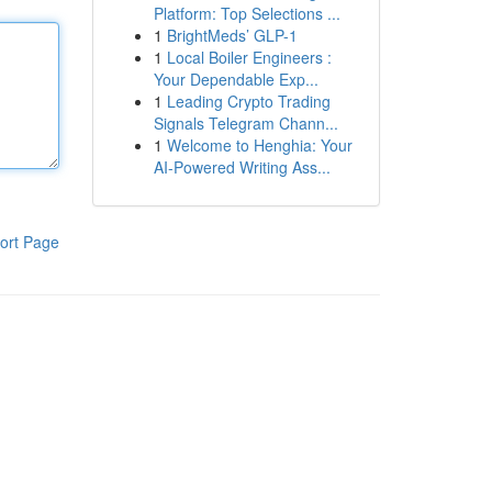
Platform: Top Selections ...
1
BrightMeds’ GLP-1
1
Local Boiler Engineers :
Your Dependable Exp...
1
Leading Crypto Trading
Signals Telegram Chann...
1
Welcome to Henghia: Your
AI-Powered Writing Ass...
ort Page