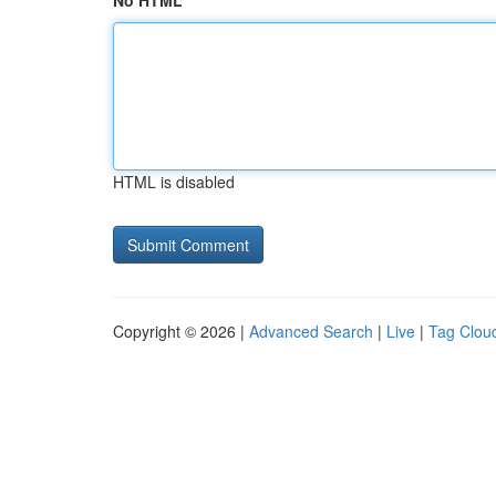
No HTML
HTML is disabled
Copyright © 2026 |
Advanced Search
|
Live
|
Tag Clou