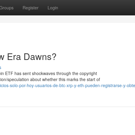
Groups
Register
Login
New Era Dawns?
s
tcoin ETF has sent shockwaves through the copyright
n/speculation about whether this marks the start of
cios-solo-por-hoy-usuarios-de-btc-xrp-y-eth-pueden-registrarse-y-obt