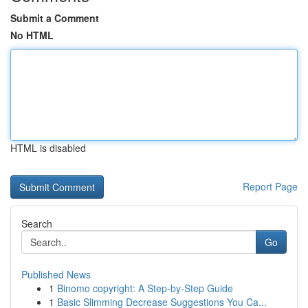
Submit a Comment
No HTML
HTML is disabled
Report Page
Search
Go
Published News
1
Binomo copyright: A Step-by-Step Guide
1
Basic Slimming Decrease Suggestions You Ca...