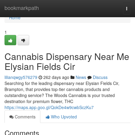
Home
bookmarkpath
Togg
navi
Home
1
Cannabis Dispensary Near Me
Elysian Fields Cir
lilianqwgy576279
262 days ago
News
Discuss
Searching for the leading dispensary near Elysian Fields Cir,
Brampton, that provides top-tier cannabis products and
outstanding service? The Woods Cannabis is your trusted
destination for premium flower, THC
https://maps.app.goo.gl/QokDe4w9cwbSczKu7
Comments
Who Upvoted
Comments