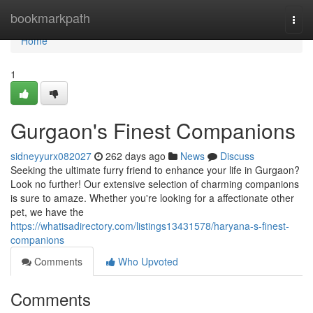
Home
bookmarkpath
Togg
navi
Home
1
Gurgaon's Finest Companions
sidneyyurx082027
262 days ago
News
Discuss
Seeking the ultimate furry friend to enhance your life in Gurgaon?
Look no further! Our extensive selection of charming companions
is sure to amaze. Whether you're looking for a affectionate other
pet, we have the
https://whatisadirectory.com/listings13431578/haryana-s-finest-
companions
Comments
Who Upvoted
Comments