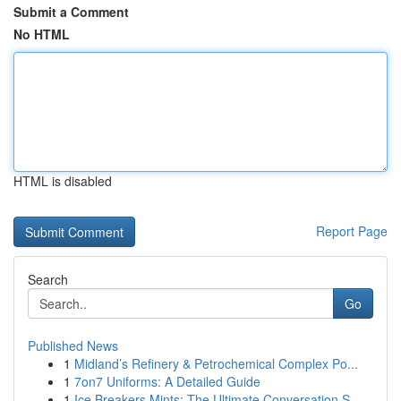
Submit a Comment
No HTML
HTML is disabled
Report Page
Search
Go
Published News
1
Midland’s Refinery & Petrochemical Complex Po...
1
7on7 Uniforms: A Detailed Guide
1
Ice Breakers Mints: The Ultimate Conversation S...