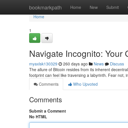
Home
bookmarkpath
Home
New
Submit
Home
1
Navigate Incognito: Your
myaxlsk130329
260 days ago
News
Discuss
The allure of Bitcoin resides from its inherent decentral
footprint can feel like traversing a labyrinth. Fear not, 
Comments
Who Upvoted
Comments
Submit a Comment
No HTML