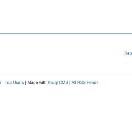
Rep
d
|
Top Users
| Made with
Kliqqi CMS
|
All RSS Feeds