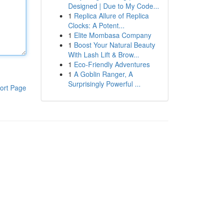
Designed | Due to My Code...
1
Replica Allure of Replica
Clocks: A Potent...
1
Elite Mombasa Company
1
Boost Your Natural Beauty
With Lash Lift & Brow...
1
Eco-Friendly Adventures
1
A Goblin Ranger, A
Surprisingly Powerful ...
ort Page