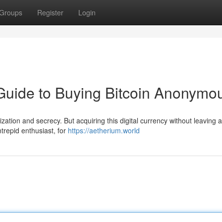
Groups
Register
Login
 Guide to Buying Bitcoin Anonymo
ization and secrecy. But acquiring this digital currency without leaving a
intrepid enthusiast, for
https://aetherium.world