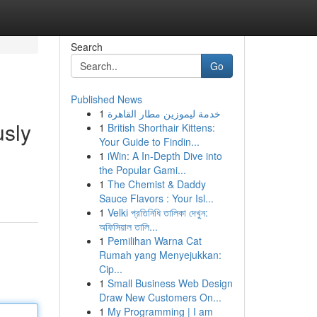
Search
Go
Published News
1
خدمة ليموزين مطار القاهرة
usly
1
British Shorthair Kittens:
Your Guide to Findin...
1
iWin: A In-Depth Dive into
the Popular Gami...
1
The Chemist & Daddy
Sauce Flavors : Your Isl...
1
Velki প্রতিনিধি তালিকা দেখুন:
অফিসিয়াল তালি...
1
Pemilihan Warna Cat
Rumah yang Menyejukkan:
Cip...
1
Small Business Web Design
Draw New Customers On...
1
My Programming | I am