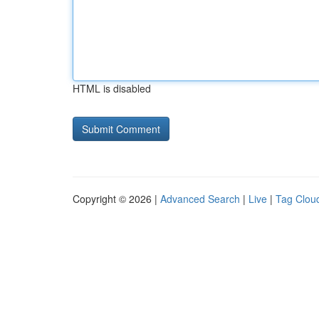
HTML is disabled
Copyright © 2026 |
Advanced Search
|
Live
|
Tag Clou