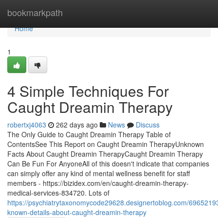
Home
bookmarkpath
Home
1
4 Simple Techniques For
Caught Dreamin Therapy
robertxj4063
262 days ago
News
Discuss
The Only Guide to Caught Dreamin Therapy Table of
ContentsSee This Report on Caught Dreamin TherapyUnknown
Facts About Caught Dreamin TherapyCaught Dreamin Therapy
Can Be Fun For AnyoneAll of this doesn't indicate that companies
can simply offer any kind of mental wellness benefit for staff
members - https://bizidex.com/en/caught-dreamin-therapy-
medical-services-834720. Lots of
https://psychiatrytaxonomycode29628.designertoblog.com/6965219
known-details-about-caught-dreamin-therapy