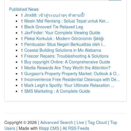
Published News
1
Jinx88: เข้าสู่ระบบง่ายๆ ทำตามนี้!
1
Mesin Mid Rentang : Solusi Tepat untuk Ker...
1
Black Grooved Tie Relaxed Leg
1
JavFinder: Your Complete Viewing Guide
1
Pleksi Korkuluk : Modern Görünümin Şıklığı
1
Pembuatan Situs Negeri Berkualitas oleh I...
1
Coastal Building Solutions in Mo Alabama
1
Freezer Repairs: Troubleshooting & Solutions
1
Buy copyright Online: A Comprehensive Guide
1
Media Rewards Are They Worth the Attention?
1
Gurgaon's Property Property Market: Outlook & O...
1
Inconvenience Free Residential Cleanups with De...
1
Mark Leigh's Spotify: Your Ultimate Relaxation ...
1
SMS Marketing : A Complete Guide
Copyright © 2026 |
Advanced Search
|
Live
|
Tag Cloud
|
Top
Users
| Made with
Kliqqi CMS
|
All RSS Feeds