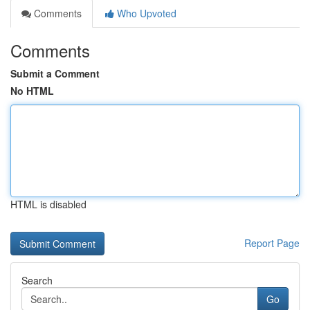
Comments
Who Upvoted
Comments
Submit a Comment
No HTML
HTML is disabled
Report Page
Search
Go