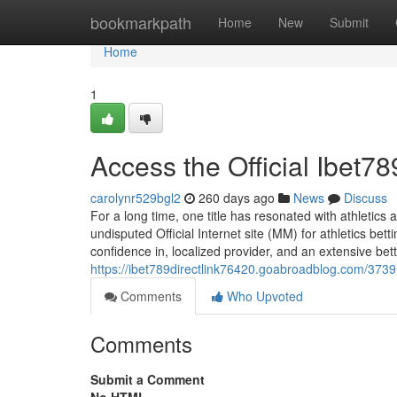
Home
bookmarkpath
Home
New
Submit
Home
1
Access the Official Ibet7
carolynr529bgl2
260 days ago
News
Discuss
For a long time, one title has resonated with athletic
undisputed Official Internet site (MM) for athletics bet
confidence in, localized provider, and an extensive bett
https://ibet789directlink76420.goabroadblog.com/373
Comments
Who Upvoted
Comments
Submit a Comment