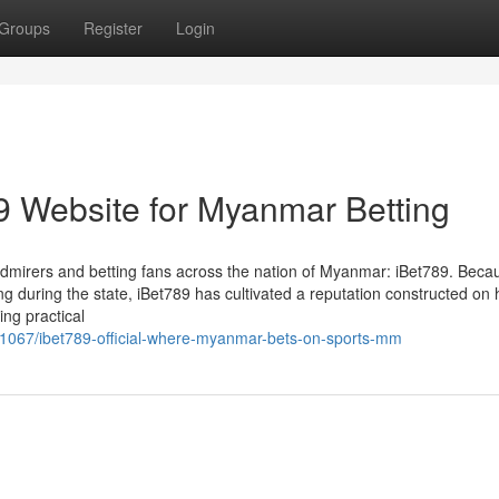
Groups
Register
Login
89 Website for Myanmar Betting
s admirers and betting fans across the nation of Myanmar: iBet789. Beca
ting during the state, iBet789 has cultivated a reputation constructed on
ing practical
91067/ibet789-official-where-myanmar-bets-on-sports-mm