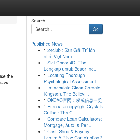
Search
Go
Published News
1
24club : Sàn Giải Trí lớn
nhất Việt Nam
1
Slot Gacor 4D: Tips
Lengkap untuk Bettor Ind...
1
Locating Thorough
use the
Psychological Assessment...
 have
1
Immaculate Clean Carpets:
Kingston, The Bellevi...
1
OKCAO官网：权威信息一览
1
Purchase copyright Crystals
Online : The G...
1
Compare Loan Calculators:
Mortgage, Auto, & Per...
1
Cash Shop & Payday
Loans: A Risky Combination?