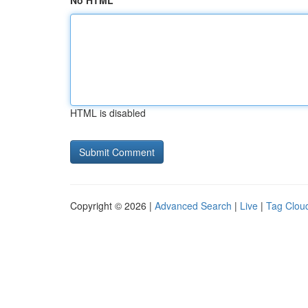
No HTML
HTML is disabled
Copyright © 2026 |
Advanced Search
|
Live
|
Tag Clou