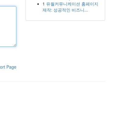
1
유월커뮤니케이션 홈페이지
제작: 성공적인 비즈니...
ort Page