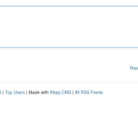
Rep
d
|
Top Users
| Made with
Kliqqi CMS
|
All RSS Feeds