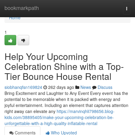
Home
bookmarkpath
Togg
navi
Home
1
Help Your Upcoming
Celebration Shine with a Top-
Tier Bounce House Rental
siobhanqfsn169824
262 days ago
News
Discuss
Bring Excitement and Laughter to Any Event Every event has the
potential to be memorable when it is packed with energy and
joyful entertainment. Including an element that captures attention
right away can elevate any
https://marvinqhli798656.blog-
kids.com/38895405/make-your-upcoming-celebration-be-
unforgettable-with-a-high-quality-inflatable-rental
Comments
Who Upvoted