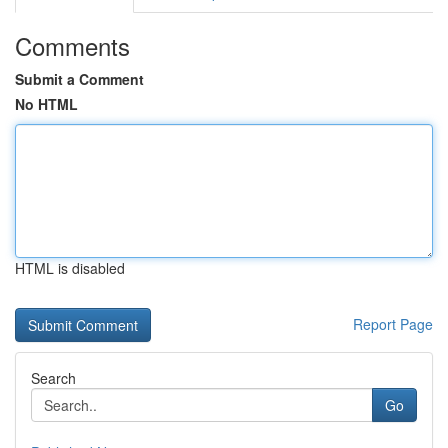
Comments
Submit a Comment
No HTML
HTML is disabled
Report Page
Search
Go