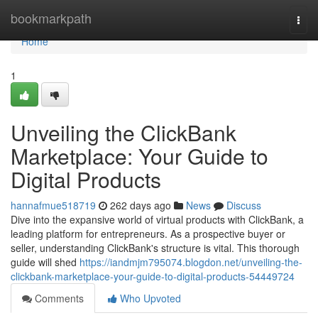
Home
bookmarkpath
Togg
navi
Home
1
Unveiling the ClickBank
Marketplace: Your Guide to
Digital Products
hannafmue518719
262 days ago
News
Discuss
Dive into the expansive world of virtual products with ClickBank, a
leading platform for entrepreneurs. As a prospective buyer or
seller, understanding ClickBank's structure is vital. This thorough
guide will shed
https://iandmjm795074.blogdon.net/unveiling-the-
clickbank-marketplace-your-guide-to-digital-products-54449724
Comments
Who Upvoted