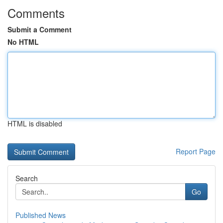
Comments
Submit a Comment
No HTML
HTML is disabled
Report Page
Search
Go
Published News