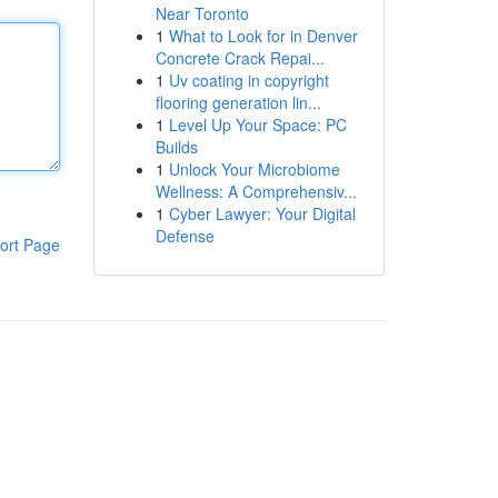
Near Toronto
1
What to Look for in Denver
Concrete Crack Repai...
1
Uv coating in copyright
flooring generation lin...
1
Level Up Your Space: PC
Builds
1
Unlock Your Microbiome
Wellness: A Comprehensiv...
1
Cyber Lawyer: Your Digital
Defense
ort Page