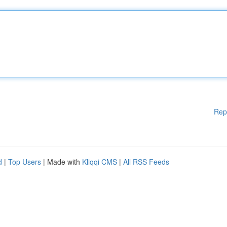
Rep
d
|
Top Users
| Made with
Kliqqi CMS
|
All RSS Feeds