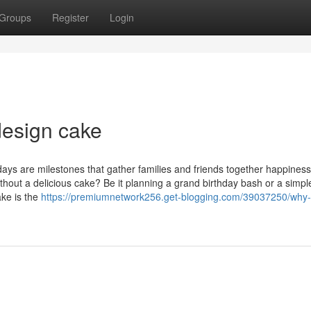
Groups
Register
Login
design cake
ays are milestones that gather families and friends together happiness
thout a delicious cake? Be it planning a grand birthday bash or a simpl
ake is the
https://premiumnetwork256.get-blogging.com/39037250/why-