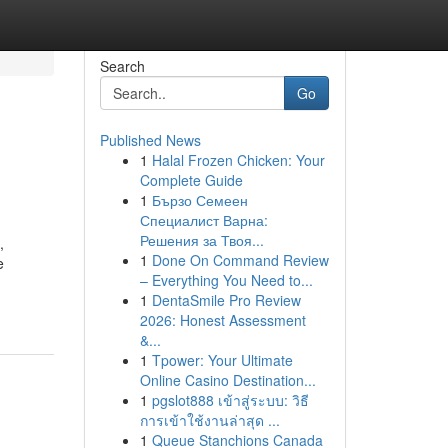
Search
Go
Published News
1
Halal Frozen Chicken: Your
Complete Guide
1
Бързо Семеен
Специалист Варна:
Решения за Твоя...
,
1
Done On Command Review
e
– Everything You Need to...
1
DentaSmile Pro Review
2026: Honest Assessment
&...
1
Tpower: Your Ultimate
Online Casino Destination...
1
pgslot888 เข้าสู่ระบบ: วิธี
การเข้าใช้งานล่าสุด ...
1
Queue Stanchions Canada