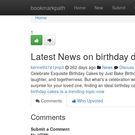
Home
bookmarkpath
Home
New
Submit
Home
1
Latest News on birthday 
kennetht741jmp3
262 days ago
News
Discuss
Celebrate Exquisite Birthday Cakes by Just Bake Birthd
laughter, and togetherness. But what’s a celebration wi
surprise for your loved one, finding an ideal birthday c
birthday-cakes-is-a-trending-topic-now
Comments
Who Upvoted
Comments
Submit a Comment