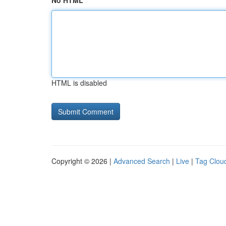
No HTML
HTML is disabled
Copyright © 2026 |
Advanced Search
|
Live
|
Tag Clou