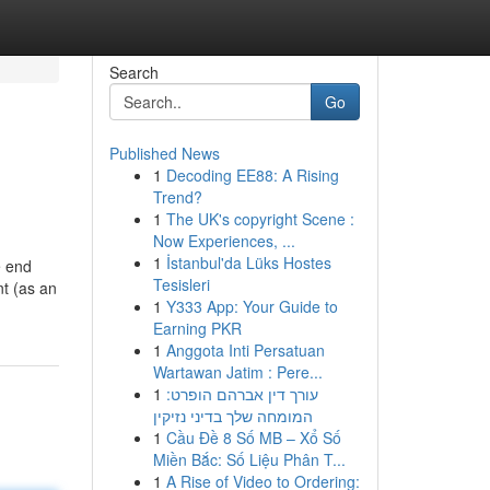
Search
Go
Published News
1
Decoding EE88: A Rising
Trend?
1
The UK's copyright Scene :
Now Experiences, ...
1
İstanbul'da Lüks Hostes
e end
Tesisleri
nt (as an
1
Y333 App: Your Guide to
Earning PKR
1
Anggota Inti Persatuan
Wartawan Jatim : Pere...
1
עורך דין אברהם הופרט:
המומחה שלך בדיני נזיקין
1
Cầu Đề 8 Số MB – Xổ Số
Miền Bắc: Số Liệu Phân T...
1
A Rise of Video to Ordering: