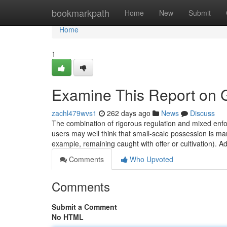
Home
bookmarkpath
Home
New
Submit
Home
1
Examine This Report on G
zachl479wvs1
262 days ago
News
Discuss
The combination of rigorous regulation and mixed en
users may well think that small‐scale possession is ma
example, remaining caught with offer or cultivation). Add
Comments
Who Upvoted
Comments
Submit a Comment
No HTML