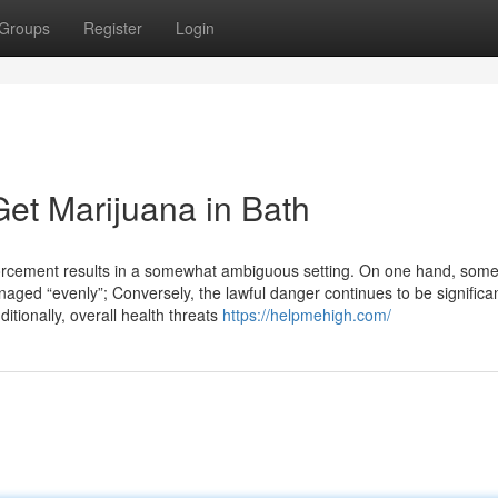
Groups
Register
Login
et Marijuana in Bath
forcement results in a somewhat ambiguous setting. On one hand, som
naged “evenly”; Conversely, the lawful danger continues to be significa
itionally, overall health threats
https://helpmehigh.com/