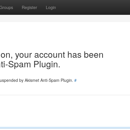
Groups
Register
Login
tion, your account has been
ti-Spam Plugin.
 suspended by Akismet Anti-Spam Plugin.
#