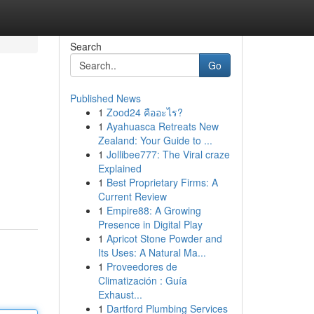
Search
Go
Published News
1
Zood24 คืออะไร?
1
Ayahuasca Retreats New
Zealand: Your Guide to ...
1
Jollibee777: The Viral craze
Explained
1
Best Proprietary Firms: A
Current Review
1
Empire88: A Growing
Presence in Digital Play
1
Apricot Stone Powder and
Its Uses: A Natural Ma...
1
Proveedores de
Climatización : Guía
Exhaust...
1
Dartford Plumbing Services