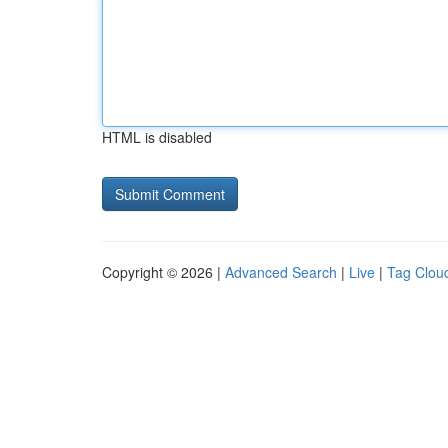
HTML is disabled
Copyright © 2026 |
Advanced Search
|
Live
|
Tag Clou