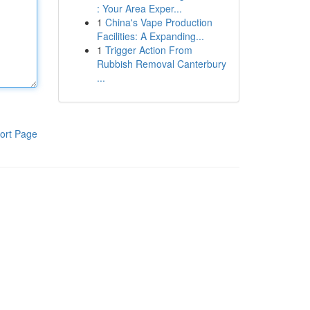
: Your Area Exper...
1
China's Vape Production
Facilities: A Expanding...
1
Trigger Action From
Rubbish Removal Canterbury
...
ort Page