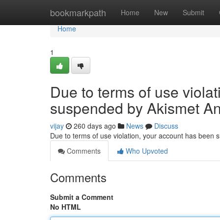
Home
bookmarkpath
Home
New
Submit
Home
1
Due to terms of use viola
suspended by Akismet An
vijay
260 days ago
News
Discuss
Due to terms of use violation, your account has been
Comments
Who Upvoted
Comments
Submit a Comment
No HTML