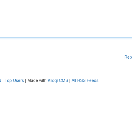
Rep
d
|
Top Users
| Made with
Kliqqi CMS
|
All RSS Feeds