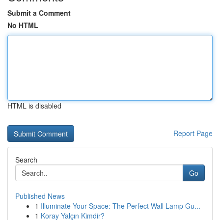
Submit a Comment
No HTML
HTML is disabled
Report Page
Search
Go
Published News
1
Illuminate Your Space: The Perfect Wall Lamp Gu...
1
Koray Yalçın Kimdir?