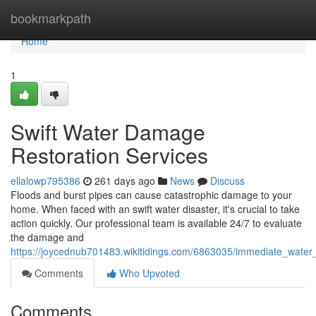
Home
bookmarkpath
Home
1
Swift Water Damage
Restoration Services
ellalowp795386
261 days ago
News
Discuss
Floods and burst pipes can cause catastrophic damage to your
home. When faced with an swift water disaster, it's crucial to take
action quickly. Our professional team is available 24/7 to evaluate
the damage and
https://joycednub701483.wikitidings.com/6863035/immediate_water
Comments
Who Upvoted
Comments