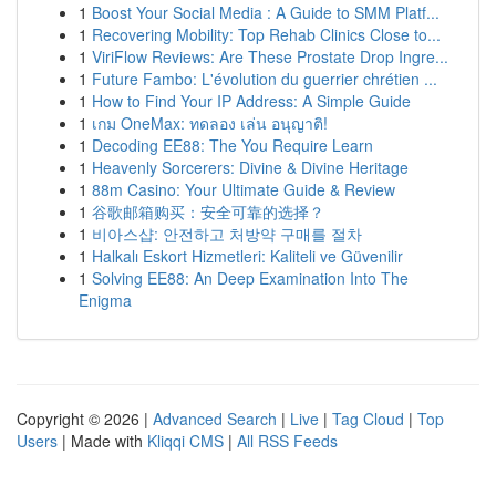
1
Boost Your Social Media : A Guide to SMM Platf...
1
Recovering Mobility: Top Rehab Clinics Close to...
1
ViriFlow Reviews: Are These Prostate Drop Ingre...
1
Future Fambo: L'évolution du guerrier chrétien ...
1
How to Find Your IP Address: A Simple Guide
1
เกม OneMax: ทดลอง เล่น อนุญาติ!
1
Decoding EE88: The You Require Learn
1
Heavenly Sorcerers: Divine & Divine Heritage
1
88m Casino: Your Ultimate Guide & Review
1
谷歌邮箱购买：安全可靠的选择？
1
비아스샵: 안전하고 처방약 구매를 절차
1
Halkalı Eskort Hizmetleri: Kaliteli ve Güvenilir
1
Solving EE88: An Deep Examination Into The
Enigma
Copyright © 2026 |
Advanced Search
|
Live
|
Tag Cloud
|
Top
Users
| Made with
Kliqqi CMS
|
All RSS Feeds