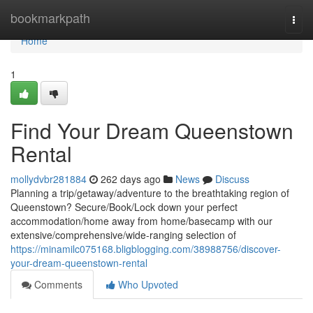
Home
bookmarkpath
Togg
navi
Home
1
Find Your Dream Queenstown
Rental
mollydvbr281884
262 days ago
News
Discuss
Planning a trip/getaway/adventure to the breathtaking region of
Queenstown? Secure/Book/Lock down your perfect
accommodation/home away from home/basecamp with our
extensive/comprehensive/wide-ranging selection of
https://minamilc075168.bligblogging.com/38988756/discover-
your-dream-queenstown-rental
Comments
Who Upvoted