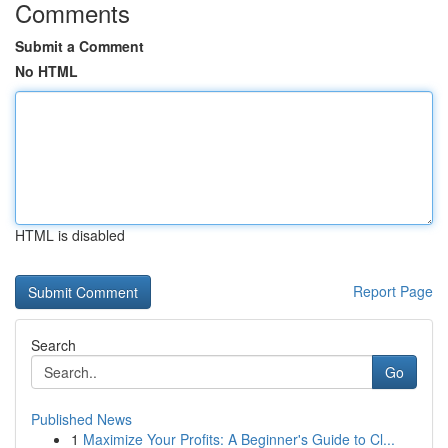
Comments
Submit a Comment
No HTML
HTML is disabled
Report Page
Search
Go
Published News
1
Maximize Your Profits: A Beginner's Guide to Cl...