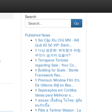
Search
Go
Published News
1
Soi Cặp Xỉu Chủ MN - Kết
Quả Xổ Số VIP: Đánh...
1
다낭 밤문화: 짜릿함과 위험,
무엇이 숨겨져 있을까?
1
Terrapene Tortoise
h
regarding Sale : Your Co...
1
Building for Scale : Sterile
Framework Rec...
1
Premium Window Film 5%:
De Ultieme Stijl en Bes...
1
Separações em Curitiba:
Ideias para Melhorar s...
1
สุดยอด เนื้อฮันอู ในไทย: คู่มือ
คนรักเนื้อ
1
Pâte à Tartiner Maison : La