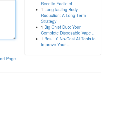
Recette Facile et...
1
Long-lasting Body
Reduction: A Long-Term
Strategy
1
Big Chief Duo: Your
Complete Disposable Vape ...
1
Best 10 No-Cost AI Tools to
Improve Your ...
ort Page