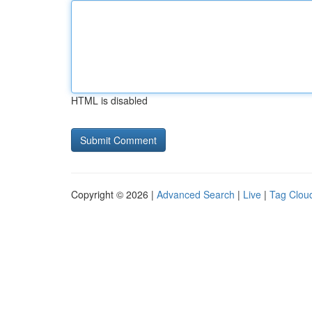
HTML is disabled
Copyright © 2026 |
Advanced Search
|
Live
|
Tag Clou