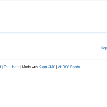
Rep
d
|
Top Users
| Made with
Kliqqi CMS
|
All RSS Feeds