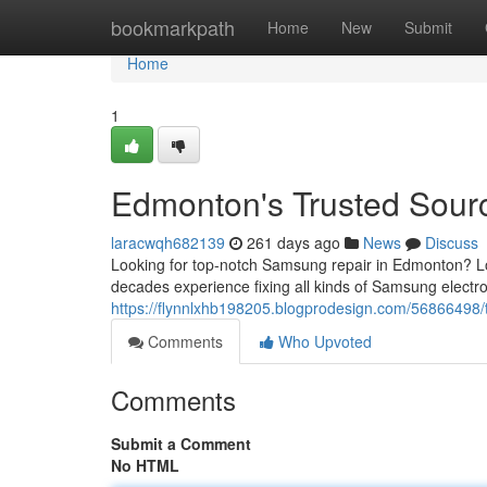
Home
bookmarkpath
Home
New
Submit
Home
1
Edmonton's Trusted Sour
laracwqh682139
261 days ago
News
Discuss
Looking for top-notch Samsung repair in Edmonton? Lo
decades experience fixing all kinds of Samsung electr
https://flynnlxhb198205.blogprodesign.com/56866498/t
Comments
Who Upvoted
Comments
Submit a Comment
No HTML