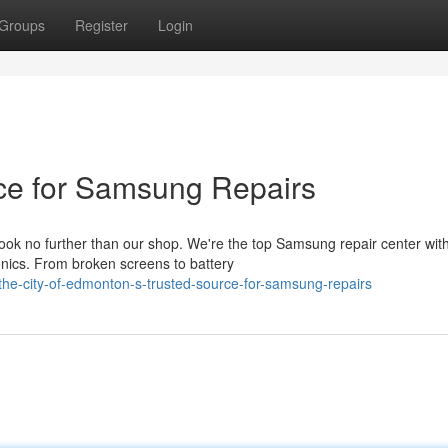
Groups
Register
Login
ce for Samsung Repairs
ok no further than our shop. We're the top Samsung repair center wit
onics. From broken screens to battery
he-city-of-edmonton-s-trusted-source-for-samsung-repairs