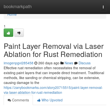
Home
bookmarkpath
Togg
navi
Home
1
Paint Layer Removal via Laser
Ablation for Rust Remediation
imogenpgvi285458
260 days ago
News
Discuss
Effective rust remediation often necessitates the removal of
existing paint layers that can impede direct treatment. Traditional
methods, like sanding or chemical stripping, can be extensive,
causing damage to the
https://zanybookmarks.com/story20715515/paint-layer-removal-
via-laser-ablation-for-rust-remediation
Comments
Who Upvoted