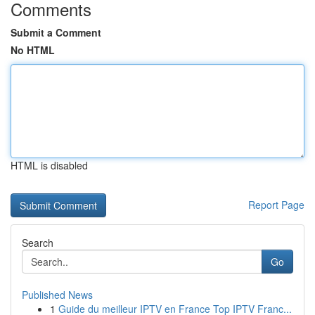
Comments
Submit a Comment
No HTML
HTML is disabled
Report Page
Search
Go
Published News
1
Guide du meilleur IPTV en France Top IPTV Franc...