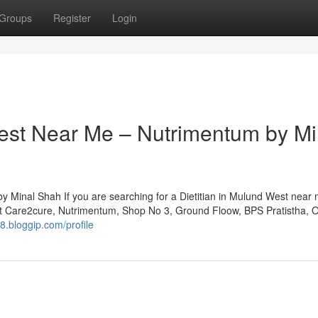
Groups
Register
Login
West Near Me – Nutrimentum by Mi
 Minal Shah If you are searching for a Dietitian in Mulund West near 
at Care2cure, Nutrimentum, Shop No 3, Ground Floow, BPS Pratistha, 
l8.bloggip.com/profile