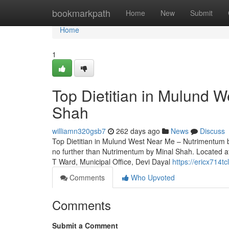
Home
bookmarkpath
Home
New
Submit
Home
1
Top Dietitian in Mulund 
Shah
williamn320gsb7
262 days ago
News
Discuss
Top Dietitian in Mulund West Near Me – Nutrimentum by
no further than Nutrimentum by Minal Shah. Located 
T Ward, Municipal Office, Devi Dayal
https://ericx714tc
Comments
Who Upvoted
Comments
Submit a Comment