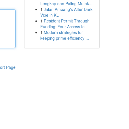
Lengkap dan Paling Mutak...
1
Jalan Ampang's After-Dark
Vibe in KL
1
Resident Permit Through
Funding: Your Access to...
1
Modern strategies for
keeping prime efficiency ...
ort Page