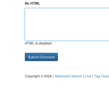
No HTML
HTML is disabled
Copyright © 2026 |
Advanced Search
|
Live
|
Tag Clou