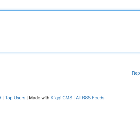
Rep
d
|
Top Users
| Made with
Kliqqi CMS
|
All RSS Feeds