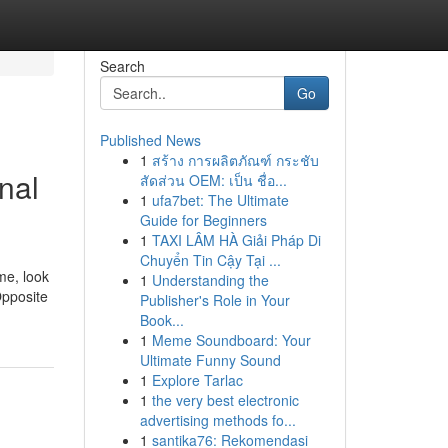
Search
Go
Published News
1
สร้าง การผลิตภัณฑ์ กระชับ
nal
สัดส่วน OEM: เป็น ชื่อ...
1
ufa7bet: The Ultimate
Guide for Beginners
1
TAXI LÂM HÀ Giải Pháp Di
Chuyển Tin Cậy Tại ...
me, look
1
Understanding the
Opposite
Publisher's Role in Your
Book...
1
Meme Soundboard: Your
Ultimate Funny Sound
1
Explore Tarlac
1
the very best electronic
advertising methods fo...
1
santika76: Rekomendasi